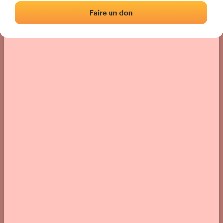
Location
Photos
Comments and Feedback
|
|
› Location of the fronton