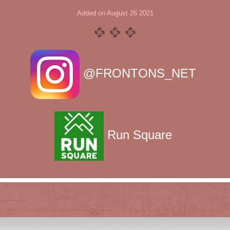
Added on August 26 2021
@FRONTONS_NET
Run Square