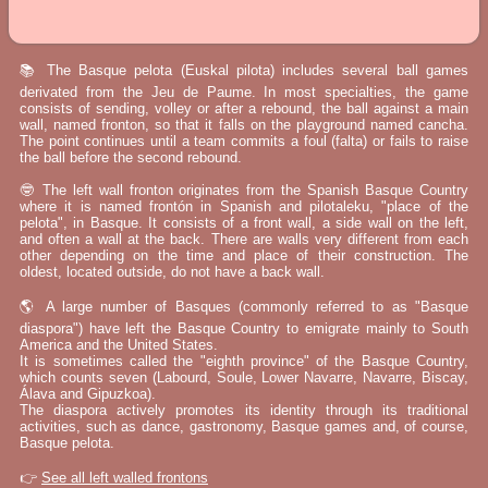
📚 The Basque pelota (Euskal pilota) includes several ball games
derivated from the Jeu de Paume. In most specialties, the game
consists of sending, volley or after a rebound, the ball against a main
wall, named fronton, so that it falls on the playground named cancha.
The point continues until a team commits a foul (falta) or fails to raise
the ball before the second rebound.
🤓 The left wall fronton originates from the Spanish Basque Country
where it is named frontón in Spanish and pilotaleku, "place of the
pelota", in Basque. It consists of a front wall, a side wall on the left,
and often a wall at the back. There are walls very different from each
other depending on the time and place of their construction. The
oldest, located outside, do not have a back wall.
🌎 A large number of Basques (commonly referred to as "Basque
diaspora") have left the Basque Country to emigrate mainly to South
America and the United States.
It is sometimes called the "eighth province" of the Basque Country,
which counts seven (Labourd, Soule, Lower Navarre, Navarre, Biscay,
Álava and Gipuzkoa).
The diaspora actively promotes its identity through its traditional
activities, such as dance, gastronomy, Basque games and, of course,
Basque pelota.
👉
See all left walled frontons