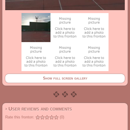
Show full screen gallery
› User reviews and comments
Rate this fronton:
(0)