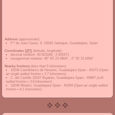
Address
(approximate):
P.º de Juan Casas, 9, 19240 Jadraque, Guadalajara, Spain
Coordinates
GPS
(latitude, longitude):
decimal notation
:
40.923189, -2.925471
sexagesimal notation
:
40° 55' 23.4804", -2° 55' 31.6956"
Nearby frontons
(less than 5 kilometers)
19246 Castilblanco de Henares, Guadalajara Spain - #1073
(
Open-
air single walled fronton • 3.7 kilometers
)
C. del Castillo 19247 Bujalaro, Guadalajara Spain - #4897
(
Left
walled fronton • 3.8 kilometers
)
19246 Miralrío, Guadalajara Spain - #1094
(
Open-air single walled
fronton • 4.1 kilometers
)