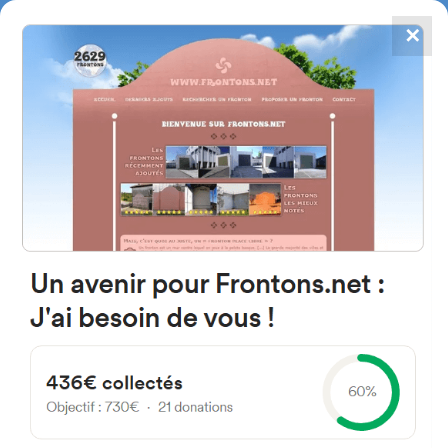
✕
4867
frontons
FRONTONS.NET
SEARCH A FRONTON
SUGGEST A FRONTON
P.º de Juan Casas, 9, 19240
Jadraque, Guadalajara, Spain
#4875
Left walled fronton