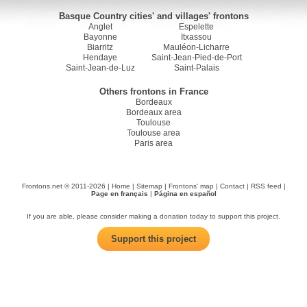
Basque Country cities' and villages' frontons
Anglet
Espelette
Bayonne
Itxassou
Biarritz
Mauléon-Licharre
Hendaye
Saint-Jean-Pied-de-Port
Saint-Jean-de-Luz
Saint-Palais
Others frontons in France
Bordeaux
Bordeaux area
Toulouse
Toulouse area
Paris area
Frontons.net © 2011-2026 |
Home
|
Sitemap
|
Frontons' map
|
Contact
|
RSS feed
|
Page en français
|
Página en español
If you are able, please consider making a donation today to support this project.
Support this project