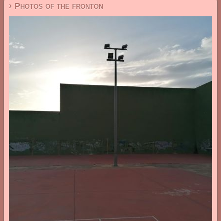
› Photos of the fronton