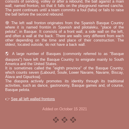
consists of sending, volley or after a rebound, the ball against a main
wall, named fronton, so that it falls on the playground named cancha.
The point continues until a team commits a foul (falta) or fails to raise
the ball before the second rebound.
🤓 The left wall fronton originates from the Spanish Basque Country
where it is named frontón in Spanish and pilotaleku, "place of the
pelota", in Basque. It consists of a front wall, a side wall on the left,
and often a wall at the back. There are walls very different from each
other depending on the time and place of their construction. The
oldest, located outside, do not have a back wall.
🌎 A large number of Basques (commonly referred to as "Basque
diaspora") have left the Basque Country to emigrate mainly to South
America and the United States.
It is sometimes called the "eighth province" of the Basque Country,
which counts seven (Labourd, Soule, Lower Navarre, Navarre, Biscay,
Álava and Gipuzkoa).
The diaspora actively promotes its identity through its traditional
activities, such as dance, gastronomy, Basque games and, of course,
Basque pelota.
👉
See all left walled frontons
Added on October 15 2021