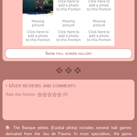
Show full screen gallery
› User reviews and comments
Rate this fronton:
(0)
📚 The Basque pelota (Euskal pilota) includes several ball games
derivated from the Jeu de Paume. In most specialties, the game