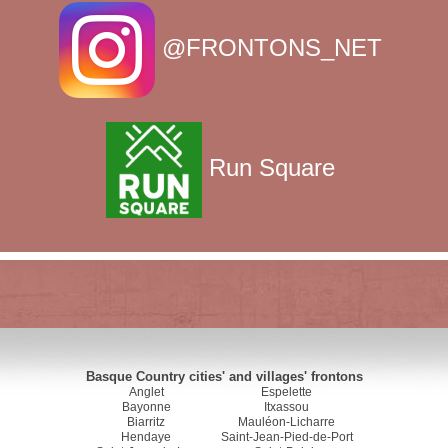
@FRONTONS_NET
Run Square
Basque Country cities' and villages' frontons
Anglet
Espelette
Bayonne
Itxassou
Biarritz
Mauléon-Licharre
Hendaye
Saint-Jean-Pied-de-Port