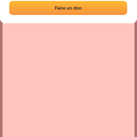
› Location of the fronton