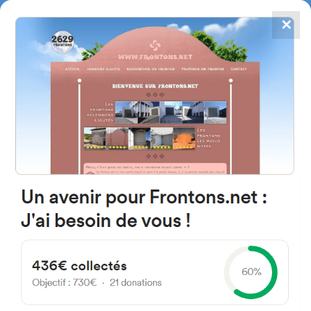
✕
4867
frontons
FRONTONS.NET
SEARCH A FRONTON
SUGGEST A FRONTON
Pl. Prado Castillo, 2, 42172
Yanguas, Soria, Spain
#5210
Left walled fronton
Location
Photos
Comments and Feedback
|
|