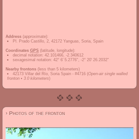
Address
(approximate):
Pl. Prado Castillo, 2, 42172 Yanguas, Soria, Spain
Coordinates
GPS
(latitude, longitude):
decimal notation
:
42.101466, -2.340612
sexagesimal notation
:
42° 6' 5.2776", -2° 20' 26.2032"
Nearby frontons
(less than 5 kilometers)
42173 Villar del Río, Soria Spain - #4716
(
Open-air single walled
fronton • 3.0 kilometers
)
› Photos of the fronton