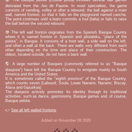
derivated from the Jeu de Paume. In most specialties, the game
consists of sending, volley or after a rebound, the ball against a main
wall, named fronton, so that it falls on the playground named cancha.
The point continues until a team commits a foul (falta) or fails to raise
the ball before the second rebound.
🤓 The left wall fronton originates from the Spanish Basque Country
where it is named frontón in Spanish and pilotaleku, "place of the
pelota", in Basque. It consists of a front wall, a side wall on the left,
and often a wall at the back. There are walls very different from each
other depending on the time and place of their construction. The
oldest, located outside, do not have a back wall.
🌎 A large number of Basques (commonly referred to as "Basque
diaspora") have left the Basque Country to emigrate mainly to South
America and the United States.
It is sometimes called the "eighth province" of the Basque Country,
which counts seven (Labourd, Soule, Lower Navarre, Navarre, Biscay,
Álava and Gipuzkoa).
The diaspora actively promotes its identity through its traditional
activities, such as dance, gastronomy, Basque games and, of course,
Basque pelota.
👉
See all left walled frontons
Added on November 08 2020