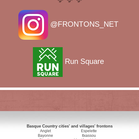
@FRONTONS_NET
Run Square
Basque Country cities' and villages' frontons
Anglet
Espelette
Bayonne
Itxassou