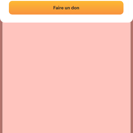
› Location of the fronton