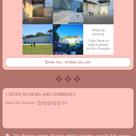
Show full screen gallery
› User reviews and comments
Rate this fronton:
(0)
📚 The Basque pelota (Euskal pilota) includes several ball games