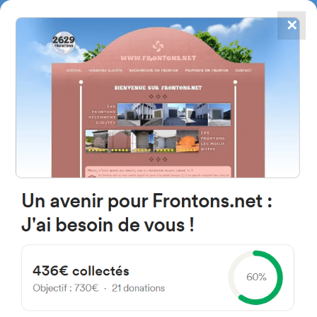
✕
4867
frontons
FRONTONS.NET
SEARCH A FRONTON
SUGGEST A FRONTON
Fortín El Zapallar, Venado
Tuerto, Santa Fe, Argentine
#3372
Left walled fronton
Location
Photos
Comments and Feedback
|
|