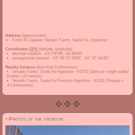
Address
(approximate):
Fortín El Zapallar, Venado Tuerto, Santa Fe, Argentine
Coordinates
GPS
(latitude, longitude):
decimal notation
:
-33.779789, -61.96245
sexagesimal notation
:
-33° 46' 47.2404", -61° 57' 44.82"
Nearby frontons
(less than 5 kilometers)
Venado Tuerto, Santa Fe Argentine - #3373
(
Open-air single walled
fronton • 23 meters
)
Venado Tuerto, Santa Fe Province Argentina - #1392
(
Trinquet •
4.0 kilometers
)
› Photos of the fronton