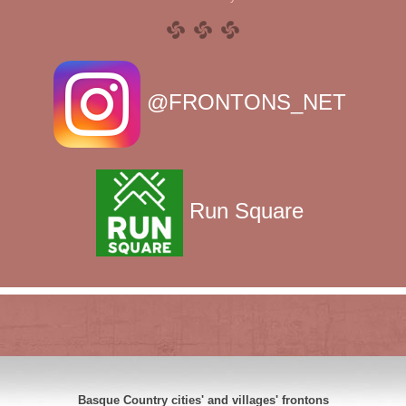
@FRONTONS_NET
Run Square
Basque Country cities' and villages' frontons