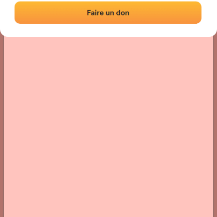
Location
Photos
Comments and Feedback
|
|
› Location of the fronton