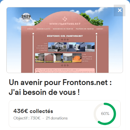
✕
4867
frontons
FRONTONS.NET
SEARCH A FRONTON
SUGGEST A FRONTON
Arquitecto Jesus Guinea Kalea,
44, Villanueva de Valdegovía,
Araba, Spain
#2171
Left walled fronton