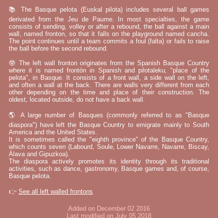
📚 The Basque pelota (Euskal pilota) includes several ball games
derivated from the Jeu de Paume. In most specialties, the game
consists of sending, volley or after a rebound, the ball against a main
wall, named fronton, so that it falls on the playground named cancha.
The point continues until a team commits a foul (falta) or fails to raise
the ball before the second rebound.
🤓 The left wall fronton originates from the Spanish Basque Country
where it is named frontón in Spanish and pilotaleku, "place of the
pelota", in Basque. It consists of a front wall, a side wall on the left,
and often a wall at the back. There are walls very different from each
other depending on the time and place of their construction. The
oldest, located outside, do not have a back wall.
🌎 A large number of Basques (commonly referred to as "Basque
diaspora") have left the Basque Country to emigrate mainly to South
America and the United States.
It is sometimes called the "eighth province" of the Basque Country,
which counts seven (Labourd, Soule, Lower Navarre, Navarre, Biscay,
Álava and Gipuzkoa).
The diaspora actively promotes its identity through its traditional
activities, such as dance, gastronomy, Basque games and, of course,
Basque pelota.
👉
See all left walled frontons
Added on December 02 2016
Last modified on July 05 2018