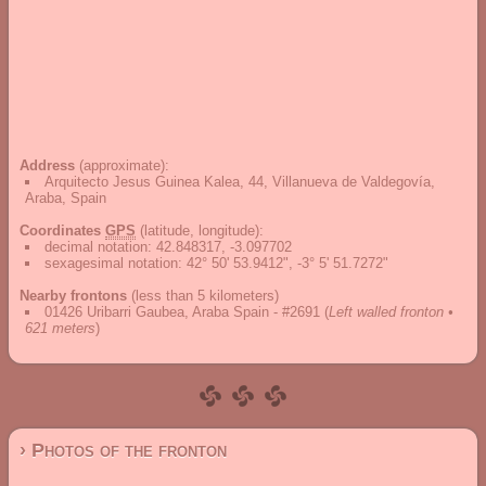
Address
(approximate):
Arquitecto Jesus Guinea Kalea, 44, Villanueva de Valdegovía,
Araba, Spain
Coordinates
GPS
(latitude, longitude):
decimal notation
:
42.848317, -3.097702
sexagesimal notation
:
42° 50' 53.9412", -3° 5' 51.7272"
Nearby frontons
(less than 5 kilometers)
01426 Uribarri Gaubea, Araba Spain - #2691
(
Left walled fronton •
621 meters
)
› Photos of the fronton