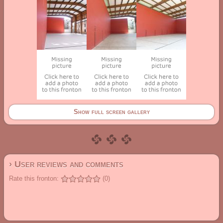
Show full screen gallery
› User reviews and comments
Rate this fronton:
(0)