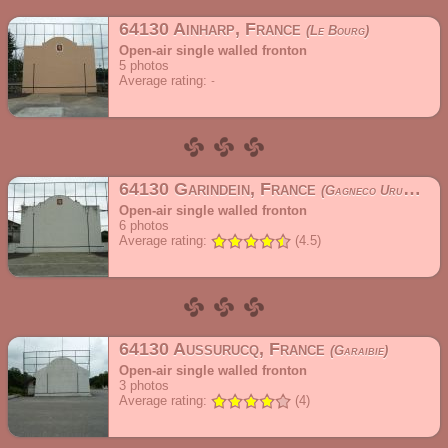
64130 Ainharp, France
Le Bourg
Open-air single walled fronton
5
photos
Average rating:
64130 Garindein, France
Gagneco Urupea
Open-air single walled fronton
6
photos
Average rating:
(4.5)
64130 Aussurucq, France
Garaibie
Open-air single walled fronton
3
photos
Average rating:
(4)