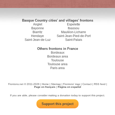
Basque Country cities' and villages' frontons
Anglet
Espelette
Bayonne
Itxassou
Biarritz
Mauléon-Licharre
Hendaye
Saint-Jean-Pied-de-Port
Saint-Jean-de-Luz
Saint-Palais
Others frontons in France
Bordeaux
Bordeaux area
Toulouse
Toulouse area
Paris area
Frontons.net © 2011-2026 |
Home
|
Sitemap
|
Frontons' map
|
Contact
|
RSS feed
|
Page en français
|
Página en español
If you are able, please consider making a donation today to support this project.
Support this project