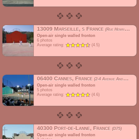
13009 Marseille, s France
Rue Henri Cochet
Open-air single walled fronton
6
photos
Average rating:
(4.5)
06400 Cannes, France
2-4 Avenue André Capron
Open-air single walled fronton
5
photos
Average rating:
(4.6)
40300 Port-de-Lanne, France
D75
Open-air single walled fronton