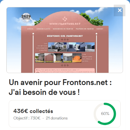
✕
4867
frontons
FRONTONS.NET
SEARCH A FRONTON
SUGGEST A FRONTON
All frontons - Page 4
You can obtain from this search form, a list of frontons closest to you.
Research can be performed within a radius from 5 to 50 kilometers from
the starting address*.
* Distances shown on this page are called orthdromic, in other words evaluated « as
the crow flies ».