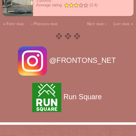
3
photos
Average rating:
(3.4)
« First page
‹ Previous page
Next page ›
Last page »
@FRONTONS_NET
Run Square