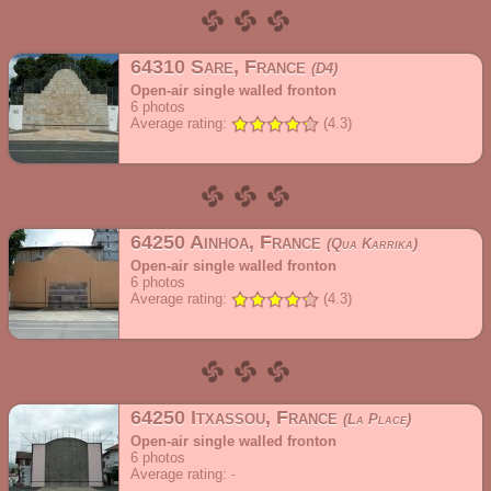
64310 Sare, France
D4
Open-air single walled fronton
6
photos
Average rating:
(4.3)
64250 Ainhoa, France
Qua Karrika
Open-air single walled fronton
6
photos
Average rating:
(4.3)
64250 Itxassou, France
La Place
Open-air single walled fronton
6
photos
Average rating: