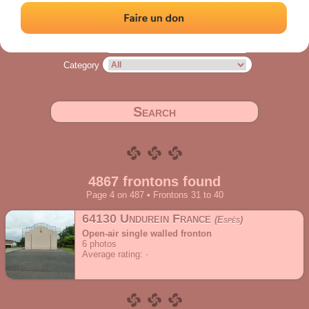
Address
Range
Category
Search
4867 frontons found
Page 4 on 487 • Frontons 31 to 40
64130 Undurein France
Espès
Open-air single walled fronton
6
photos
Average rating: