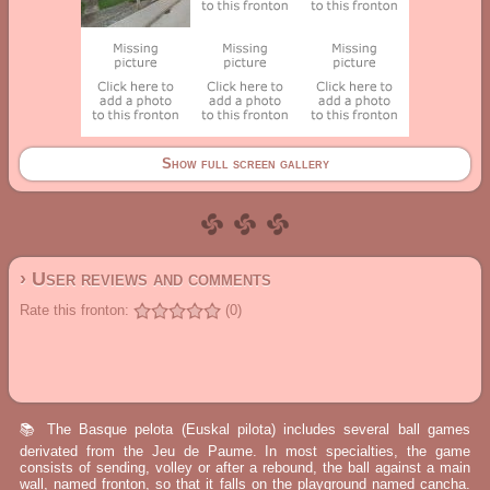
Show full screen gallery
› User reviews and comments
Rate this fronton:
(0)
📚 The Basque pelota (Euskal pilota) includes several ball games
derivated from the Jeu de Paume. In most specialties, the game
consists of sending, volley or after a rebound, the ball against a main
wall, named fronton, so that it falls on the playground named cancha.