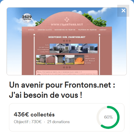
✕
4867
frontons
FRONTONS.NET
SEARCH A FRONTON
SUGGEST A FRONTON
Diseminado Diseminados, 96,
09341 Tordómar, Burgos,
Espagne
#3636
Left walled fronton