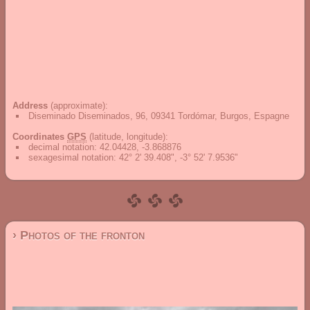
Address
(approximate):
Diseminado Diseminados, 96, 09341 Tordómar, Burgos, Espagne
Coordinates
GPS
(latitude, longitude):
decimal notation
:
42.04428, -3.868876
sexagesimal notation
:
42° 2' 39.408", -3° 52' 7.9536"
› Photos of the fronton