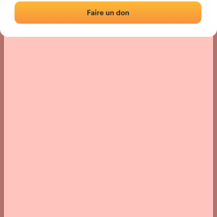
Location
Photos
Comments and Feedback
|
|
› Location of the fronton