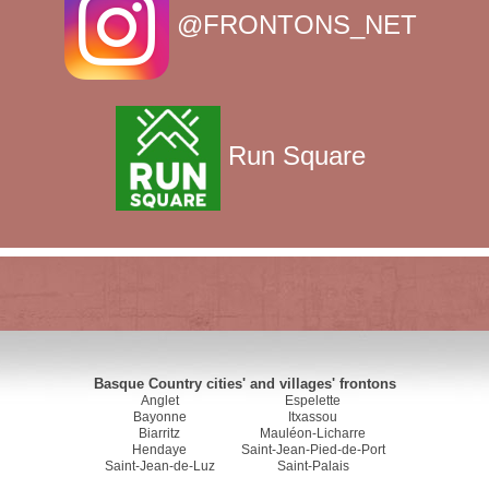
@FRONTONS_NET
Run Square
Basque Country cities' and villages' frontons
Anglet
Espelette
Bayonne
Itxassou
Biarritz
Mauléon-Licharre
Hendaye
Saint-Jean-Pied-de-Port
Saint-Jean-de-Luz
Saint-Palais