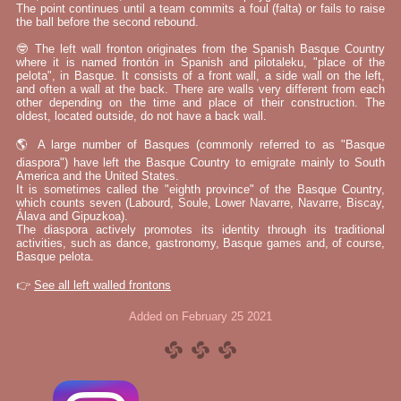
The point continues until a team commits a foul (falta) or fails to raise
the ball before the second rebound.
🤓 The left wall fronton originates from the Spanish Basque Country
where it is named frontón in Spanish and pilotaleku, "place of the
pelota", in Basque. It consists of a front wall, a side wall on the left,
and often a wall at the back. There are walls very different from each
other depending on the time and place of their construction. The
oldest, located outside, do not have a back wall.
🌎 A large number of Basques (commonly referred to as "Basque
diaspora") have left the Basque Country to emigrate mainly to South
America and the United States.
It is sometimes called the "eighth province" of the Basque Country,
which counts seven (Labourd, Soule, Lower Navarre, Navarre, Biscay,
Álava and Gipuzkoa).
The diaspora actively promotes its identity through its traditional
activities, such as dance, gastronomy, Basque games and, of course,
Basque pelota.
👉
See all left walled frontons
Added on February 25 2021