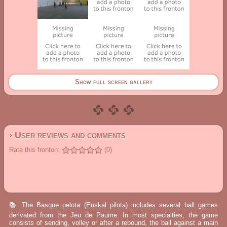
Show full screen gallery
› User reviews and comments
Rate this fronton:
(0)
📚 The Basque pelota (Euskal pilota) includes several ball games
derivated from the Jeu de Paume. In most specialties, the game
consists of sending, volley or after a rebound, the ball against a main