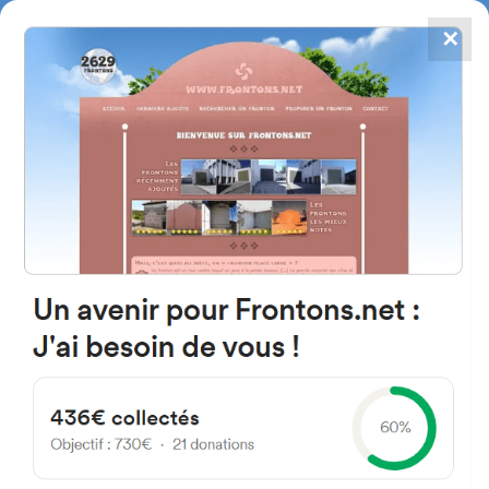
✕
4867
frontons
FRONTONS.NET
SEARCH A FRONTON
SUGGEST A FRONTON
Ederrena Kalea, 21, 20017
Donostia, Gipuzkoa, Spain
#3091
Left walled fronton
Location
Photos
Comments and Feedback
|
|