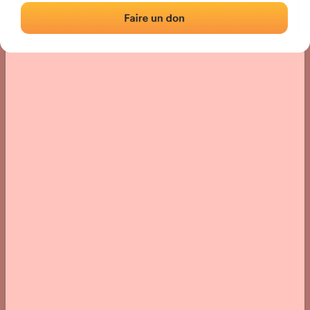
› Location of the fronton