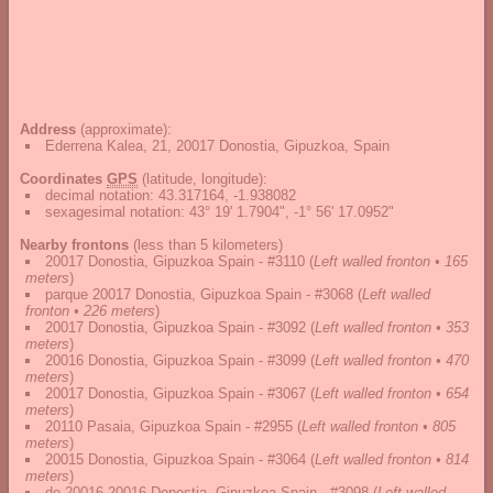
Address
(approximate):
Ederrena Kalea, 21, 20017 Donostia, Gipuzkoa, Spain
Coordinates
GPS
(latitude, longitude):
decimal notation
:
43.317164, -1.938082
sexagesimal notation
:
43° 19' 1.7904", -1° 56' 17.0952"
Nearby frontons
(less than 5 kilometers)
20017 Donostia, Gipuzkoa Spain - #3110
(
Left walled fronton • 165
meters
)
parque 20017 Donostia, Gipuzkoa Spain - #3068
(
Left walled
fronton • 226 meters
)
20017 Donostia, Gipuzkoa Spain - #3092
(
Left walled fronton • 353
meters
)
20016 Donostia, Gipuzkoa Spain - #3099
(
Left walled fronton • 470
meters
)
20017 Donostia, Gipuzkoa Spain - #3067
(
Left walled fronton • 654
meters
)
20110 Pasaia, Gipuzkoa Spain - #2955
(
Left walled fronton • 805
meters
)
20015 Donostia, Gipuzkoa Spain - #3064
(
Left walled fronton • 814
meters
)
de 20016 20016 Donostia, Gipuzkoa Spain - #3098
(
Left walled