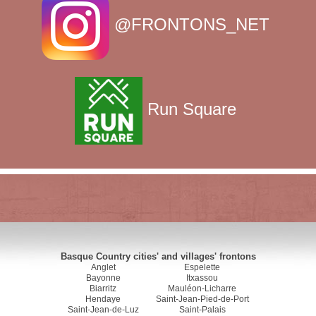
@FRONTONS_NET
Run Square
Basque Country cities' and villages' frontons
Anglet
Espelette
Bayonne
Itxassou
Biarritz
Mauléon-Licharre
Hendaye
Saint-Jean-Pied-de-Port
Saint-Jean-de-Luz
Saint-Palais