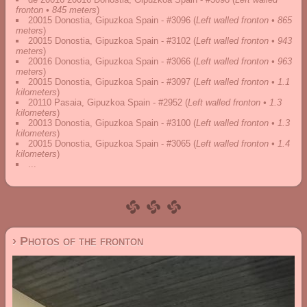
fronton • 845 meters
)
20015 Donostia, Gipuzkoa Spain - #3096
(
Left walled fronton • 865
meters
)
20015 Donostia, Gipuzkoa Spain - #3102
(
Left walled fronton • 943
meters
)
20016 Donostia, Gipuzkoa Spain - #3066
(
Left walled fronton • 963
meters
)
20015 Donostia, Gipuzkoa Spain - #3097
(
Left walled fronton • 1.1
kilometers
)
20110 Pasaia, Gipuzkoa Spain - #2952
(
Left walled fronton • 1.3
kilometers
)
20013 Donostia, Gipuzkoa Spain - #3100
(
Left walled fronton • 1.3
kilometers
)
20015 Donostia, Gipuzkoa Spain - #3065
(
Left walled fronton • 1.4
kilometers
)
...
› Photos of the fronton