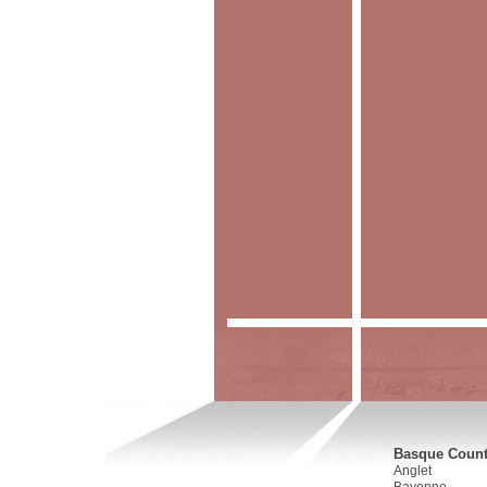
Basque Countr
Anglet