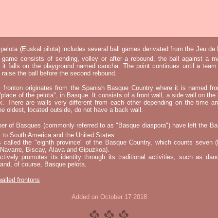
elota (Euskal pilota) includes several ball games derivated from the Jeu d
e game consists of sending, volley or after a rebound, the ball against a 
t it falls on the playground named cancha. The point continues until a tea
 to raise the ball before the second rebound.
l fronton originates from the Spanish Basque Country where it is named fr
"place of the pelota", in Basque. It consists of a front wall, a side wall on the 
k. There are walls very different from each other depending on the time an
he oldest, located outside, do not have a back wall.
er of Basques (commonly referred to as "Basque diaspora") have left the B
 to South America and the United States.
s called the "eighth province" of the Basque Country, which counts seven (
 Navarre, Biscay, Álava and Gipuzkoa).
tively promotes its identity through its traditional activities, such as da
nd, of course, Basque pelota.
 walled frontons
Added on October 17 2018