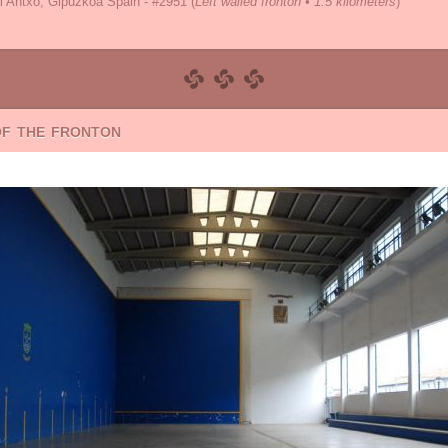
i Antxo, Gipuzkoa Spain - #2951
(
Left walled fronton • 1.5 kilometers
)
of the fronton