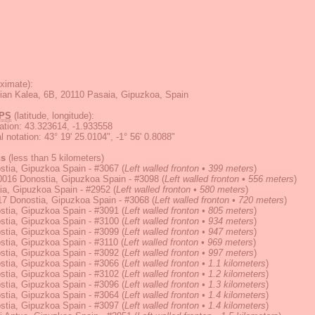
ximate):
ian Kalea, 6B, 20110 Pasaia, Gipuzkoa, Spain
PS
(latitude, longitude):
ation
:
43.323614, -1.933558
 notation
:
43° 19' 25.0104", -1° 56' 0.8088"
ns
(less than 5 kilometers)
stia, Gipuzkoa Spain - #3067
(
Left walled fronton • 399 meters
)
0016 Donostia, Gipuzkoa Spain - #3098
(
Left walled fronton • 556 meters
)
ia, Gipuzkoa Spain - #2952
(
Left walled fronton • 580 meters
)
17 Donostia, Gipuzkoa Spain - #3068
(
Left walled fronton • 720 meters
)
stia, Gipuzkoa Spain - #3091
(
Left walled fronton • 805 meters
)
stia, Gipuzkoa Spain - #3100
(
Left walled fronton • 934 meters
)
stia, Gipuzkoa Spain - #3099
(
Left walled fronton • 947 meters
)
stia, Gipuzkoa Spain - #3110
(
Left walled fronton • 969 meters
)
stia, Gipuzkoa Spain - #3092
(
Left walled fronton • 997 meters
)
stia, Gipuzkoa Spain - #3066
(
Left walled fronton • 1.1 kilometers
)
stia, Gipuzkoa Spain - #3102
(
Left walled fronton • 1.2 kilometers
)
stia, Gipuzkoa Spain - #3096
(
Left walled fronton • 1.3 kilometers
)
stia, Gipuzkoa Spain - #3064
(
Left walled fronton • 1.4 kilometers
)
stia, Gipuzkoa Spain - #3097
(
Left walled fronton • 1.4 kilometers
)