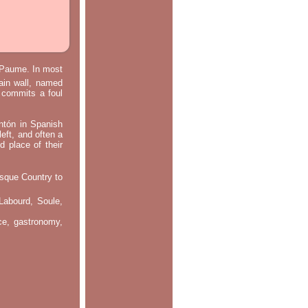
e Paume. In most
main wall, named
m commits a foul
ontón in Spanish
left, and often a
d place of their
asque Country to
Labourd, Soule,
nce, gastronomy,