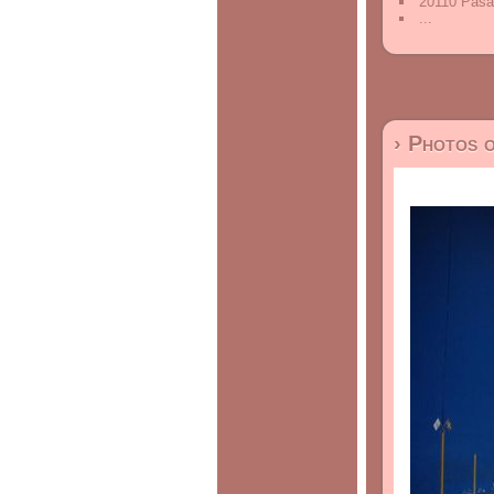
20110 Pasa
...
› Photos 