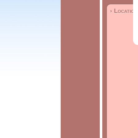
› Location