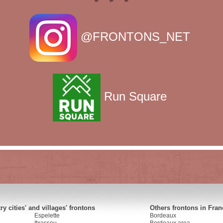
@FRONTONS_NET
Run Square
y cities' and villages' frontons
Others frontons in Fran
Espelette
Bordeaux