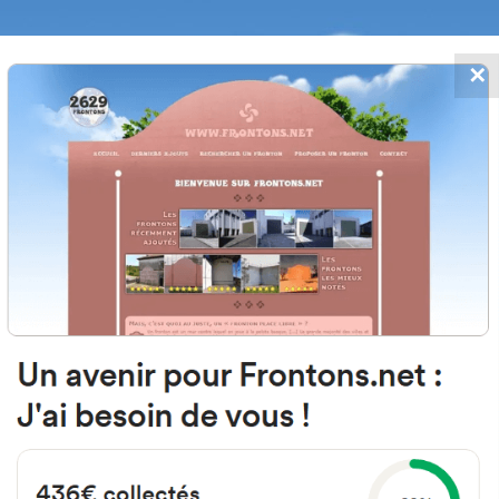
✕
FRONTONS.NET
DATES
SEARCH A FRONTON
SUGGEST A
n Sebastian Kalea, 6B, 20110 Pasa
Gipuzkoa, Spain
#2955
Left walled fronton
Location
Photos
Comments and Feedback
|
|