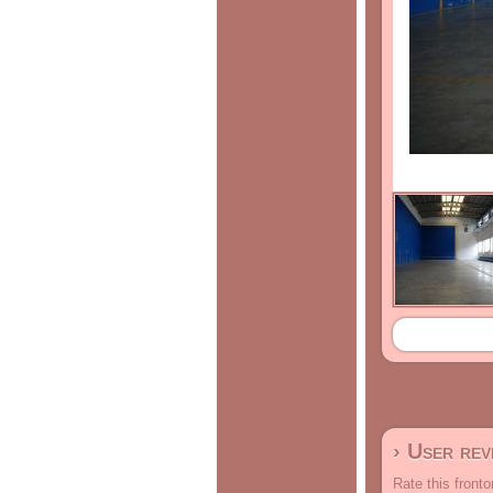
› User re
Rate this fronto