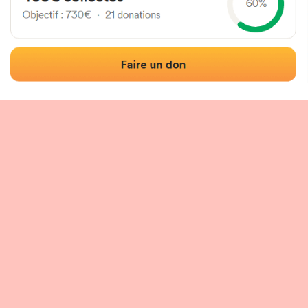
 of the fronton