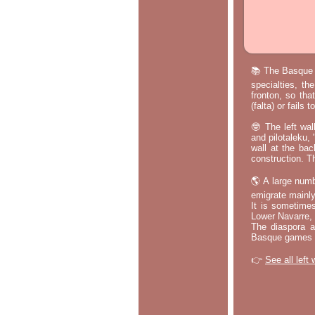
📚 The Basque p
specialties, th
fronton, so tha
(falta) or fails
🤓 The left wal
and pilotaleku, 
wall at the bac
construction. T
🌎 A large numb
emigrate mainly
It is sometime
Lower Navarre,
The diaspora ac
Basque games a
👉
See all left