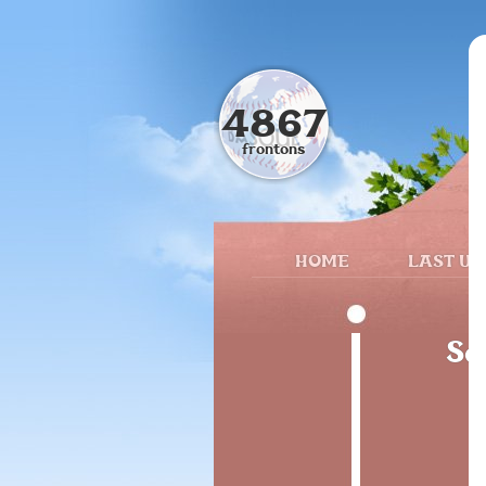
4867
frontons
HOME
LAST UP
Sa