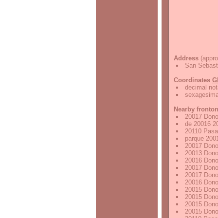
Address
(appro
San Sebast
Coordinates
G
decimal not
sexagesimal
Nearby fronto
20017 Dono
de 20016 2
20110 Pasa
parque 200
20017 Dono
20013 Dono
20016 Dono
20017 Dono
20017 Dono
20016 Dono
20015 Dono
20015 Dono
20015 Dono
20015 Dono