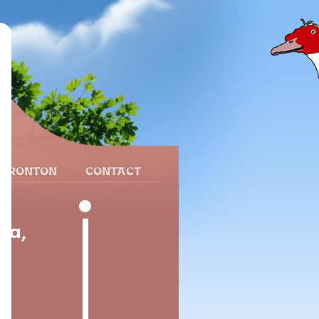
 FRONTON
CONTACT
ia,