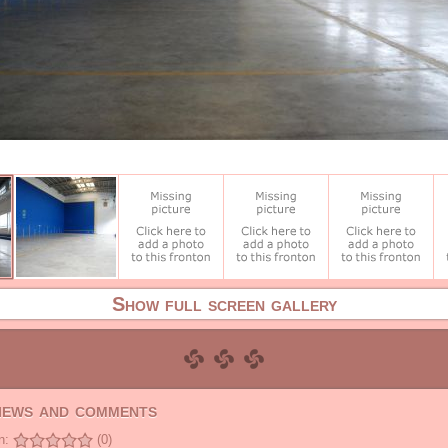
Show full screen gallery
views and comments
n:
(0)