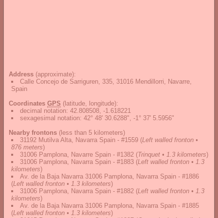
Address
(approximate):
Calle Concejo de Sarriguren, 335, 31016 Mendillorri, Navarre,
Spain
Coordinates
GPS
(latitude, longitude):
decimal notation
:
42.808508, -1.618221
sexagesimal notation
:
42° 48' 30.6288", -1° 37' 5.5956"
Nearby frontons
(less than 5 kilometers)
31192 Mutilva Alta, Navarra Spain - #1559
(
Left walled fronton •
876 meters
)
31006 Pamplona, Navarre Spain - #1382
(
Trinquet • 1.3 kilometers
)
31006 Pamplona, Navarra Spain - #1883
(
Left walled fronton • 1.3
kilometers
)
Av. de la Baja Navarra 31006 Pamplona, Navarra Spain - #1886
(
Left walled fronton • 1.3 kilometers
)
31006 Pamplona, Navarra Spain - #1882
(
Left walled fronton • 1.3
kilometers
)
Av. de la Baja Navarra 31006 Pamplona, Navarra Spain - #1885
(
Left walled fronton • 1.3 kilometers
)