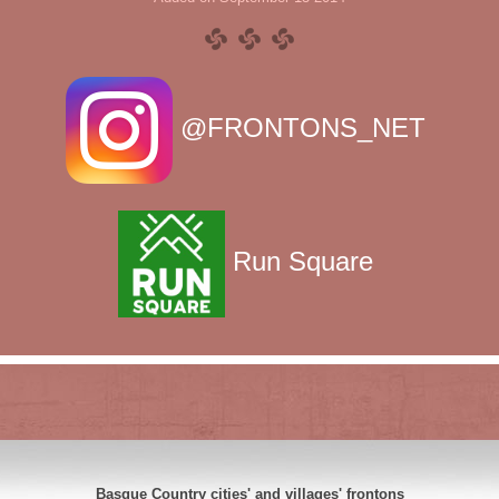
@FRONTONS_NET
Run Square
Basque Country cities' and villages' frontons