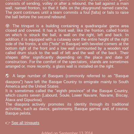
consists of sending, volley or after a rebound, the ball against a main
wall, named fronton, so that it falls on the playground named cancha.
The point continues until a team commits a foul (falta) or fails to raise
the ball before the second rebound.
🤓 The trinquet is a building containing a quadrangular game area
closed and covered. It has a front wall, like the fronton, called frontis
on which is struck the ball, a wall on the right, left and back. In
addition, it is equipped with a cutaway over the entire height of the right
side of the frontis, a xilo ("hole" in Basque) with beveled corners at the
bottom right of the front and a low wall surmounted by a wooden roof
called drum stuck to the wall of left and the wall of the back. Their
shapes differ significantly depending on the place and date of
construction. For the comfort of the spectators, stands are sometimes
arranged or, more recently, a glass wall is installed on the right.
🌎 A large number of Basques (commonly referred to as "Basque
diaspora") have left the Basque Country to emigrate mainly to South
America and the United States.
It is sometimes called the "eighth province" of the Basque Country,
which counts seven (Labourd, Soule, Lower Navarre, Navarre, Biscay,
Álava and Gipuzkoa).
The diaspora actively promotes its identity through its traditional
activities, such as dance, gastronomy, Basque games and, of course,
Basque pelota.
👉
See all trinquets
Added on September 13 2014