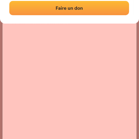
Location
Photos
Comments and Feedback
|
|
› Location of the fronton