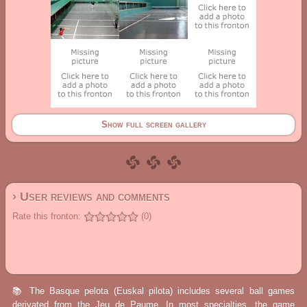
Show full screen gallery
› User reviews and comments
Rate this fronton:
(0)
📚 The Basque pelota (Euskal pilota) includes several ball games
derivated from the Jeu de Paume. In most specialties, the game