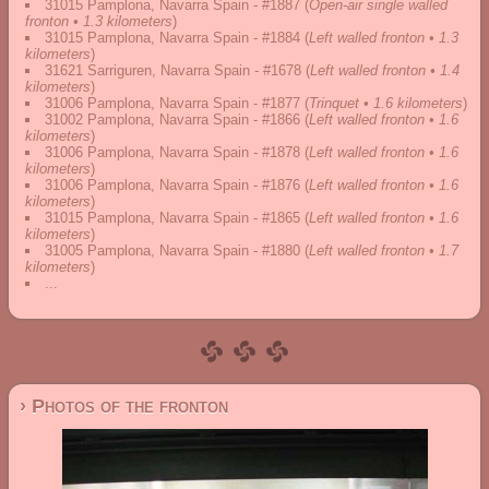
31015 Pamplona, Navarra Spain - #1887
(
Open-air single walled
fronton • 1.3 kilometers
)
31015 Pamplona, Navarra Spain - #1884
(
Left walled fronton • 1.3
kilometers
)
31621 Sarriguren, Navarra Spain - #1678
(
Left walled fronton • 1.4
kilometers
)
31006 Pamplona, Navarra Spain - #1877
(
Trinquet • 1.6 kilometers
)
31002 Pamplona, Navarra Spain - #1866
(
Left walled fronton • 1.6
kilometers
)
31006 Pamplona, Navarra Spain - #1878
(
Left walled fronton • 1.6
kilometers
)
31006 Pamplona, Navarra Spain - #1876
(
Left walled fronton • 1.6
kilometers
)
31015 Pamplona, Navarra Spain - #1865
(
Left walled fronton • 1.6
kilometers
)
31005 Pamplona, Navarra Spain - #1880
(
Left walled fronton • 1.7
kilometers
)
...
› Photos of the fronton