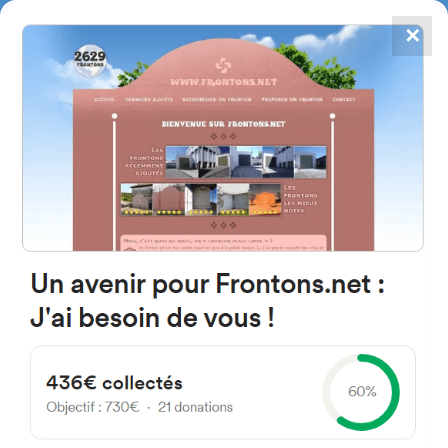
✕
4867
frontons
FRONTONS.NET
SEARCH A FRONTON
SUGGEST A FRONTON
Calle Concejo de Sarriguren,
335, 31016 Mendillorri, Navarre,
Spain
#1383
Trinquet