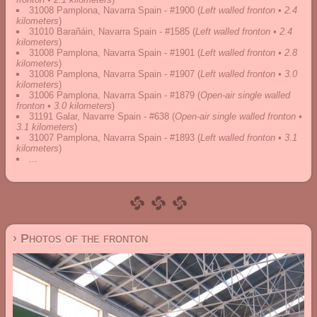
31008 Pamplona, Navarra Spain - #1900
(
Left walled fronton • 2.4
kilometers
)
31010 Barañáin, Navarra Spain - #1585
(
Left walled fronton • 2.4
kilometers
)
31008 Pamplona, Navarra Spain - #1901
(
Left walled fronton • 2.8
kilometers
)
31008 Pamplona, Navarra Spain - #1907
(
Left walled fronton • 3.0
kilometers
)
31006 Pamplona, Navarra Spain - #1879
(
Open-air single walled
fronton • 3.0 kilometers
)
31191 Galar, Navarre Spain - #638
(
Open-air single walled fronton •
3.1 kilometers
)
31007 Pamplona, Navarra Spain - #1893
(
Left walled fronton • 3.1
kilometers
)
...
› Photos of the fronton