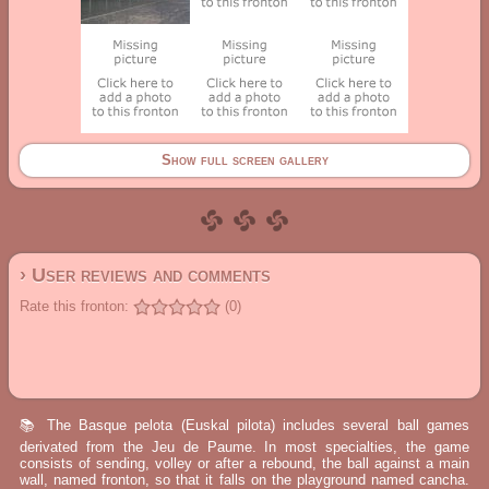
Show full screen gallery
› User reviews and comments
Rate this fronton:
(0)
📚 The Basque pelota (Euskal pilota) includes several ball games
derivated from the Jeu de Paume. In most specialties, the game
consists of sending, volley or after a rebound, the ball against a main
wall, named fronton, so that it falls on the playground named cancha.