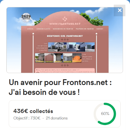
✕
4867
frontons
FRONTONS.NET
SEARCH A FRONTON
SUGGEST A FRONTON
Calle Iturzarra, 7, 31190 Cizur
Menor, Navarra, Espagne
#3326
Left walled fronton
Location
Photos
Comments and Feedback
|
|