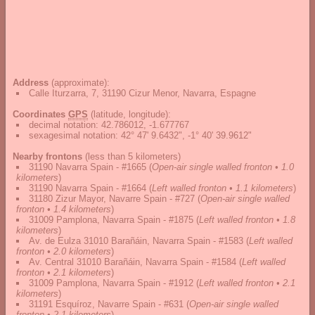
Address
(approximate):
Calle Iturzarra, 7, 31190 Cizur Menor, Navarra, Espagne
Coordinates
GPS
(latitude, longitude):
decimal notation
:
42.786012, -1.677767
sexagesimal notation
:
42° 47' 9.6432", -1° 40' 39.9612"
Nearby frontons
(less than 5 kilometers)
31190 Navarra Spain - #1665
(
Open-air single walled fronton • 1.0
kilometers
)
31190 Navarra Spain - #1664
(
Left walled fronton • 1.1 kilometers
)
31180 Zizur Mayor, Navarre Spain - #727
(
Open-air single walled
fronton • 1.4 kilometers
)
31009 Pamplona, Navarra Spain - #1875
(
Left walled fronton • 1.8
kilometers
)
Av. de Eulza 31010 Barañáin, Navarra Spain - #1583
(
Left walled
fronton • 2.0 kilometers
)
Av. Central 31010 Barañáin, Navarra Spain - #1584
(
Left walled
fronton • 2.1 kilometers
)
31009 Pamplona, Navarra Spain - #1912
(
Left walled fronton • 2.1
kilometers
)
31191 Esquíroz, Navarre Spain - #631
(
Open-air single walled
fronton • 2.1 kilometers
)