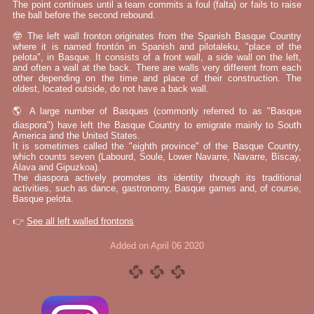
The point continues until a team commits a foul (falta) or fails to raise
the ball before the second rebound.
🤓 The left wall fronton originates from the Spanish Basque Country
where it is named frontón in Spanish and pilotaleku, "place of the
pelota", in Basque. It consists of a front wall, a side wall on the left,
and often a wall at the back. There are walls very different from each
other depending on the time and place of their construction. The
oldest, located outside, do not have a back wall.
🌎 A large number of Basques (commonly referred to as "Basque
diaspora") have left the Basque Country to emigrate mainly to South
America and the United States.
It is sometimes called the "eighth province" of the Basque Country,
which counts seven (Labourd, Soule, Lower Navarre, Navarre, Biscay,
Álava and Gipuzkoa).
The diaspora actively promotes its identity through its traditional
activities, such as dance, gastronomy, Basque games and, of course,
Basque pelota.
👉
See all left walled frontons
Added on April 06 2020