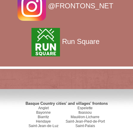
@FRONTONS_NET
Run Square
Basque Country cities' and villages' frontons
Anglet
Espelette
Bayonne
Itxassou
Biarritz
Mauléon-Licharre
Hendaye
Saint-Jean-Pied-de-Port
Saint-Jean-de-Luz
Saint-Palais