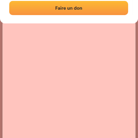
› Location of the fronton