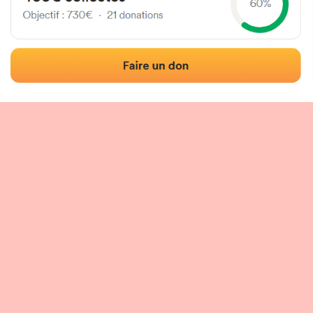
 of the fronton