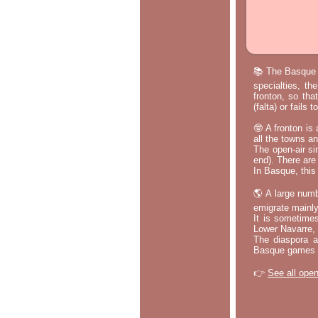
📚 The Basque p
specialties, th
fronton, so tha
(falta) or fails
🤓 A fronton is
all the towns a
The open-air si
end). There are
In Basque, this 
🌎 A large numb
emigrate mainly
It is sometime
Lower Navarre,
The diaspora ac
Basque games a
👉
See all open