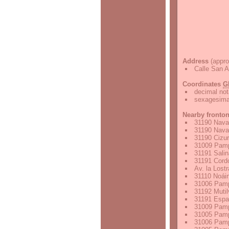
Address
(appro
Calle San A
Coordinates
G
decimal not
sexagesimal
Nearby fronto
31190 Nava
31190 Nava
31190 Cizu
31009 Pamp
31191 Sali
31191 Cordo
Av. la Lost
31110 Noáin
31006 Pamp
31192 Mutil
31191 Espa
31009 Pamp
31005 Pamp
31006 Pamp