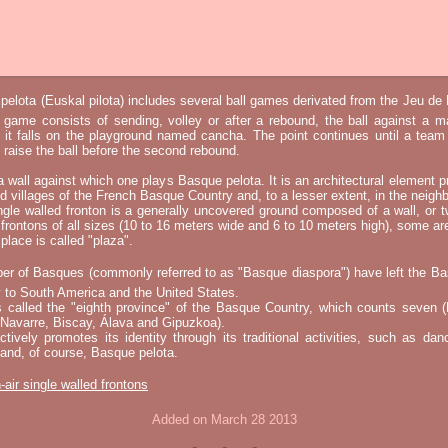
elota (Euskal pilota) includes several ball games derivated from the Jeu d
e game consists of sending, volley or after a rebound, the ball against a 
t it falls on the playground named cancha. The point continues until a tea
 to raise the ball before the second rebound.
 a wall against which one plays Basque pelota. It is an architectural element p
nd villages of the French Basque Country and, to a lesser extent, in the neighb
ngle walled fronton is a generally uncovered ground composed of a wall, or 
 frontons of all sizes (10 to 16 meters wide and 6 to 10 meters high), some a
place is called "plaza".
er of Basques (commonly referred to as "Basque diaspora") have left the B
 to South America and the United States.
s called the "eighth province" of the Basque Country, which counts seven (
 Navarre, Biscay, Álava and Gipuzkoa).
tively promotes its identity through its traditional activities, such as da
nd, of course, Basque pelota.
-air single walled frontons
Added on March 28 2013