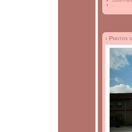
31005 Pamp
...
› Photos 