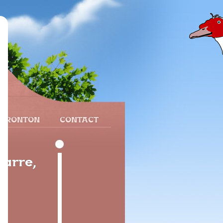
 FRONTON
CONTACT
varre,