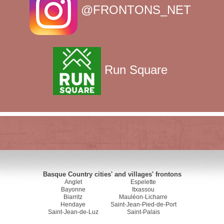
@FRONTONS_NET
Run Square
Basque Country cities' and villages' frontons
Anglet
Espelette
Bayonne
Itxassou
Biarritz
Mauléon-Licharre
Hendaye
Saint-Jean-Pied-de-Port
Saint-Jean-de-Luz
Saint-Palais