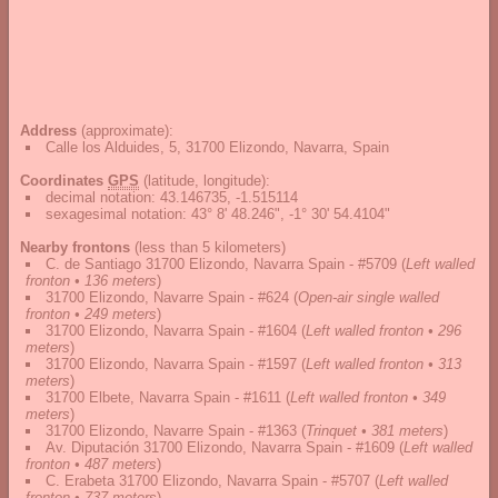
Address
(approximate):
Calle los Alduides, 5, 31700 Elizondo, Navarra, Spain
Coordinates
GPS
(latitude, longitude):
decimal notation
:
43.146735, -1.515114
sexagesimal notation
:
43° 8' 48.246", -1° 30' 54.4104"
Nearby frontons
(less than 5 kilometers)
C. de Santiago 31700 Elizondo, Navarra Spain - #5709
(
Left walled
fronton • 136 meters
)
31700 Elizondo, Navarre Spain - #624
(
Open-air single walled
fronton • 249 meters
)
31700 Elizondo, Navarra Spain - #1604
(
Left walled fronton • 296
meters
)
31700 Elizondo, Navarra Spain - #1597
(
Left walled fronton • 313
meters
)
31700 Elbete, Navarra Spain - #1611
(
Left walled fronton • 349
meters
)
31700 Elizondo, Navarre Spain - #1363
(
Trinquet • 381 meters
)
Av. Diputación 31700 Elizondo, Navarra Spain - #1609
(
Left walled
fronton • 487 meters
)
C. Erabeta 31700 Elizondo, Navarra Spain - #5707
(
Left walled
fronton • 737 meters
)