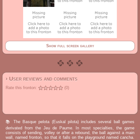
Show full screen gallery
› User reviews and comments
Rate this fronton:
(0)
📚 The Basque pelota (Euskal pilota) includes several ball games
derivated from the Jeu de Paume. In most specialties, the game
consists of sending, volley or after a rebound, the ball against a main
wall, named fronton, so that it falls on the playground named cancha.