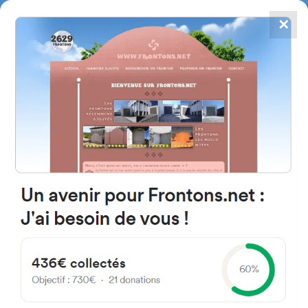
✕
4867
frontons
FRONTONS.NET
SEARCH A FRONTON
SUGGEST A FRONTON
Calle los Alduides, 5, 31700
Elizondo, Navarra, Spain
#5710
Left walled fronton
Location
Photos
Comments and Feedback
|
|