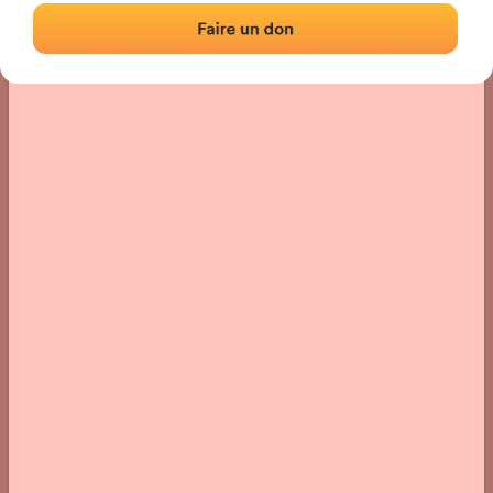
› Location of the fronton