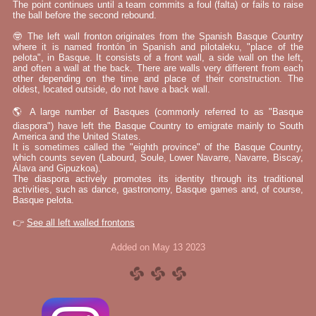
The point continues until a team commits a foul (falta) or fails to raise
the ball before the second rebound.
🤓 The left wall fronton originates from the Spanish Basque Country
where it is named frontón in Spanish and pilotaleku, "place of the
pelota", in Basque. It consists of a front wall, a side wall on the left,
and often a wall at the back. There are walls very different from each
other depending on the time and place of their construction. The
oldest, located outside, do not have a back wall.
🌎 A large number of Basques (commonly referred to as "Basque
diaspora") have left the Basque Country to emigrate mainly to South
America and the United States.
It is sometimes called the "eighth province" of the Basque Country,
which counts seven (Labourd, Soule, Lower Navarre, Navarre, Biscay,
Álava and Gipuzkoa).
The diaspora actively promotes its identity through its traditional
activities, such as dance, gastronomy, Basque games and, of course,
Basque pelota.
👉
See all left walled frontons
Added on May 13 2023