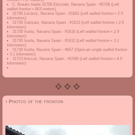
C. Braulio Iriarte 31700 Elizondo, Navarra Spain - #5708
(
Left
walled fronton • 863 meters
)
31795 Lecároz, Navarra Spain - #1601
(
Left walled fronton • 2.0
kilometers
)
31730 Gartzain, Navarra Spain - #1613
(
Left walled fronton • 2.5
kilometers
)
31730 Irurita, Navarra Spain - #1616
(
Left walled fronton • 2.8
kilometers
)
31730 Irurita, Navarra Spain - #1612
(
Left walled fronton • 3.1
kilometers
)
31730 Irurita, Navarre Spain - #657
(
Open-air single walled fronton
• 3.1 kilometers
)
31713 Arizcun, Navarra Spain - #1598
(
Left walled fronton • 4.0
kilometers
)
...
› Photos of the fronton