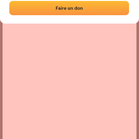
› Location of the fronton