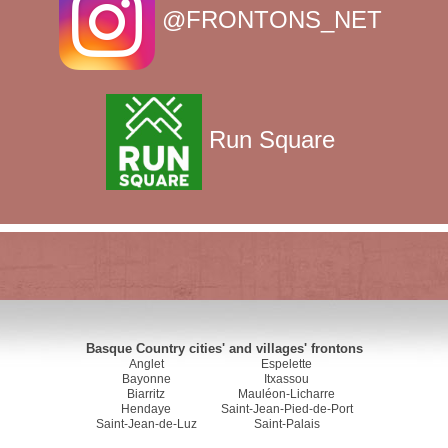
@FRONTONS_NET
Run Square
Basque Country cities' and villages' frontons
Anglet
Espelette
Bayonne
Itxassou
Biarritz
Mauléon-Licharre
Hendaye
Saint-Jean-Pied-de-Port
Saint-Jean-de-Luz
Saint-Palais