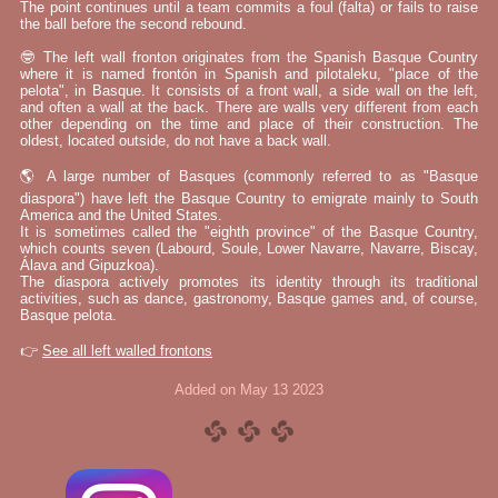
The point continues until a team commits a foul (falta) or fails to raise
the ball before the second rebound.
🤓 The left wall fronton originates from the Spanish Basque Country
where it is named frontón in Spanish and pilotaleku, "place of the
pelota", in Basque. It consists of a front wall, a side wall on the left,
and often a wall at the back. There are walls very different from each
other depending on the time and place of their construction. The
oldest, located outside, do not have a back wall.
🌎 A large number of Basques (commonly referred to as "Basque
diaspora") have left the Basque Country to emigrate mainly to South
America and the United States.
It is sometimes called the "eighth province" of the Basque Country,
which counts seven (Labourd, Soule, Lower Navarre, Navarre, Biscay,
Álava and Gipuzkoa).
The diaspora actively promotes its identity through its traditional
activities, such as dance, gastronomy, Basque games and, of course,
Basque pelota.
👉
See all left walled frontons
Added on May 13 2023