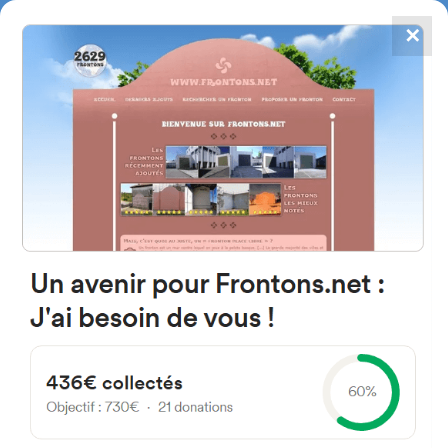
✕
4867
frontons
FRONTONS.NET
SEARCH A FRONTON
SUGGEST A FRONTON
C. de Santiago, 1, 31700
Elizondo, Navarra, Spain
#5709
Left walled fronton
Location
Photos
Comments and Feedback
|
|