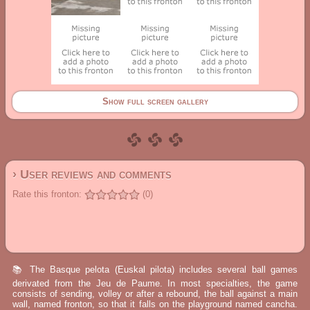
Show full screen gallery
› User reviews and comments
Rate this fronton:
(0)
📚 The Basque pelota (Euskal pilota) includes several ball games
derivated from the Jeu de Paume. In most specialties, the game
consists of sending, volley or after a rebound, the ball against a main
wall, named fronton, so that it falls on the playground named cancha.