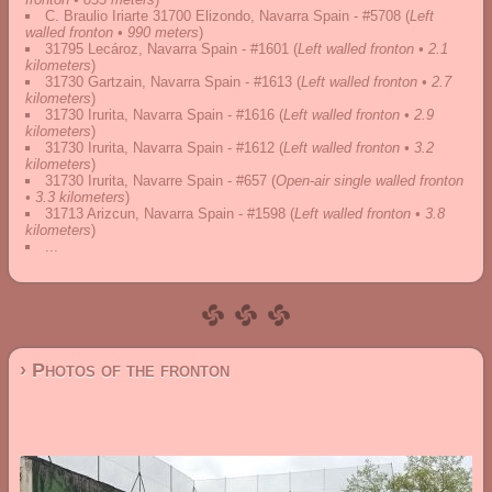
C. Braulio Iriarte 31700 Elizondo, Navarra Spain - #5708
(
Left
walled fronton • 990 meters
)
31795 Lecároz, Navarra Spain - #1601
(
Left walled fronton • 2.1
kilometers
)
31730 Gartzain, Navarra Spain - #1613
(
Left walled fronton • 2.7
kilometers
)
31730 Irurita, Navarra Spain - #1616
(
Left walled fronton • 2.9
kilometers
)
31730 Irurita, Navarra Spain - #1612
(
Left walled fronton • 3.2
kilometers
)
31730 Irurita, Navarre Spain - #657
(
Open-air single walled fronton
• 3.3 kilometers
)
31713 Arizcun, Navarra Spain - #1598
(
Left walled fronton • 3.8
kilometers
)
...
› Photos of the fronton