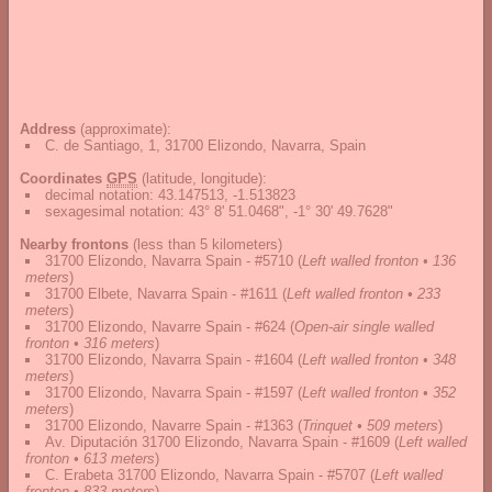
Address
(approximate):
C. de Santiago, 1, 31700 Elizondo, Navarra, Spain
Coordinates
GPS
(latitude, longitude):
decimal notation
:
43.147513, -1.513823
sexagesimal notation
:
43° 8' 51.0468", -1° 30' 49.7628"
Nearby frontons
(less than 5 kilometers)
31700 Elizondo, Navarra Spain - #5710
(
Left walled fronton • 136
meters
)
31700 Elbete, Navarra Spain - #1611
(
Left walled fronton • 233
meters
)
31700 Elizondo, Navarre Spain - #624
(
Open-air single walled
fronton • 316 meters
)
31700 Elizondo, Navarra Spain - #1604
(
Left walled fronton • 348
meters
)
31700 Elizondo, Navarra Spain - #1597
(
Left walled fronton • 352
meters
)
31700 Elizondo, Navarre Spain - #1363
(
Trinquet • 509 meters
)
Av. Diputación 31700 Elizondo, Navarra Spain - #1609
(
Left walled
fronton • 613 meters
)
C. Erabeta 31700 Elizondo, Navarra Spain - #5707
(
Left walled
fronton • 833 meters
)