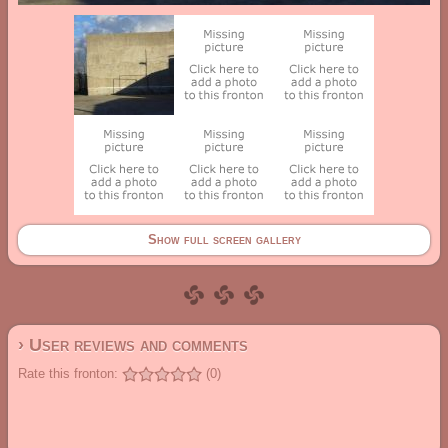
Show full screen gallery
› User reviews and comments
Rate this fronton:
(0)