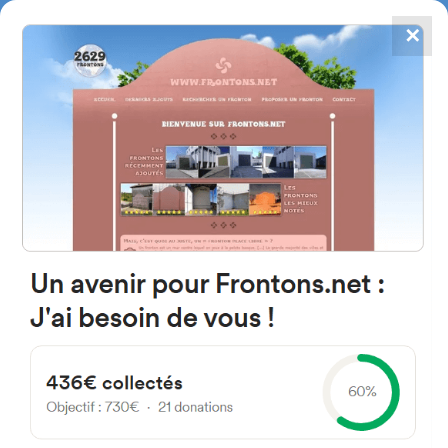
✕
4867
frontons
FRONTONS.NET
SEARCH A FRONTON
SUGGEST A FRONTON
Calle de la Iglesia, 9, 37497
Serranillo, Salamanca, Spain
#4767
Open-air single walled fronton