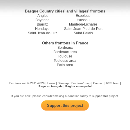
Basque Country cities' and villages' frontons
Anglet
Espelette
Bayonne
Itxassou
Biarritz
Mauléon-Licharre
Hendaye
Saint-Jean-Pied-de-Port
Saint-Jean-de-Luz
Saint-Palais
Others frontons in France
Bordeaux
Bordeaux area
Toulouse
Toulouse area
Paris area
Frontons.net © 2011-2026 |
Home
|
Sitemap
|
Frontons' map
|
Contact
|
RSS feed
|
Page en français
|
Página en español
If you are able, please consider making a donation today to support this project.
Support this project