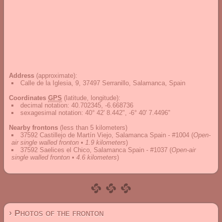
Address
(approximate):
Calle de la Iglesia, 9, 37497 Serranillo, Salamanca, Spain
Coordinates
GPS
(latitude, longitude):
decimal notation
:
40.702345, -6.668736
sexagesimal notation
:
40° 42' 8.442", -6° 40' 7.4496"
Nearby frontons
(less than 5 kilometers)
37592 Castillejo de Martín Viejo, Salamanca Spain - #1004
(
Open-
air single walled fronton • 1.9 kilometers
)
37592 Saelices el Chico, Salamanca Spain - #1037
(
Open-air
single walled fronton • 4.6 kilometers
)
› Photos of the fronton