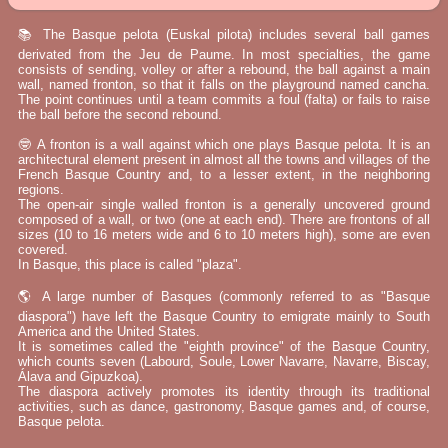
📚 The Basque pelota (Euskal pilota) includes several ball games
derivated from the Jeu de Paume. In most specialties, the game
consists of sending, volley or after a rebound, the ball against a main
wall, named fronton, so that it falls on the playground named cancha.
The point continues until a team commits a foul (falta) or fails to raise
the ball before the second rebound.
🤓 A fronton is a wall against which one plays Basque pelota. It is an
architectural element present in almost all the towns and villages of the
French Basque Country and, to a lesser extent, in the neighboring
regions.
The open-air single walled fronton is a generally uncovered ground
composed of a wall, or two (one at each end). There are frontons of all
sizes (10 to 16 meters wide and 6 to 10 meters high), some are even
covered.
In Basque, this place is called "plaza".
🌎 A large number of Basques (commonly referred to as "Basque
diaspora") have left the Basque Country to emigrate mainly to South
America and the United States.
It is sometimes called the "eighth province" of the Basque Country,
which counts seven (Labourd, Soule, Lower Navarre, Navarre, Biscay,
Álava and Gipuzkoa).
The diaspora actively promotes its identity through its traditional
activities, such as dance, gastronomy, Basque games and, of course,
Basque pelota.