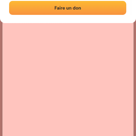
Location
Photos
Comments and Feedback
|
|
› Location of the fronton