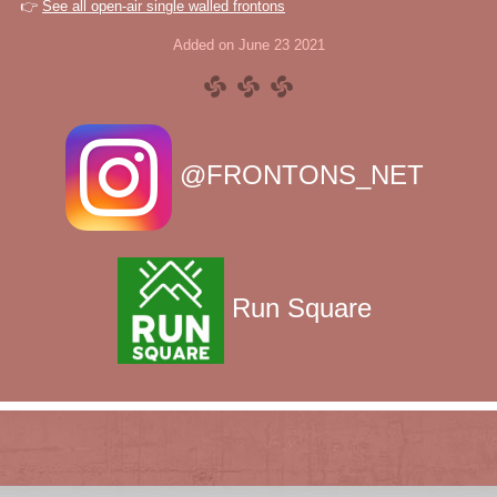
👉
See all open-air single walled frontons
Added on June 23 2021
@FRONTONS_NET
Run Square