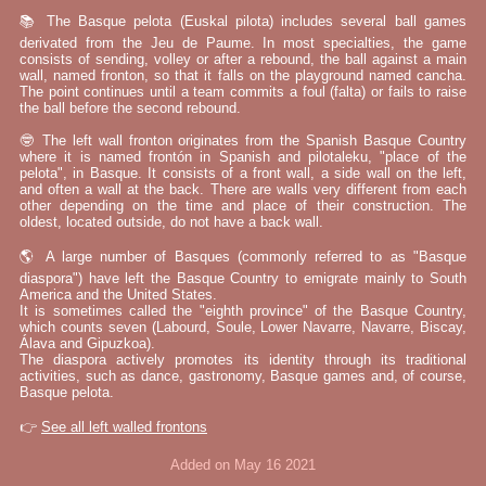
📚 The Basque pelota (Euskal pilota) includes several ball games
derivated from the Jeu de Paume. In most specialties, the game
consists of sending, volley or after a rebound, the ball against a main
wall, named fronton, so that it falls on the playground named cancha.
The point continues until a team commits a foul (falta) or fails to raise
the ball before the second rebound.
🤓 The left wall fronton originates from the Spanish Basque Country
where it is named frontón in Spanish and pilotaleku, "place of the
pelota", in Basque. It consists of a front wall, a side wall on the left,
and often a wall at the back. There are walls very different from each
other depending on the time and place of their construction. The
oldest, located outside, do not have a back wall.
🌎 A large number of Basques (commonly referred to as "Basque
diaspora") have left the Basque Country to emigrate mainly to South
America and the United States.
It is sometimes called the "eighth province" of the Basque Country,
which counts seven (Labourd, Soule, Lower Navarre, Navarre, Biscay,
Álava and Gipuzkoa).
The diaspora actively promotes its identity through its traditional
activities, such as dance, gastronomy, Basque games and, of course,
Basque pelota.
👉
See all left walled frontons
Added on May 16 2021