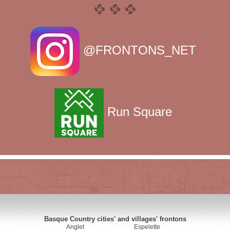
@FRONTONS_NET
Run Square
Basque Country cities' and villages' frontons
Anglet
Espelette