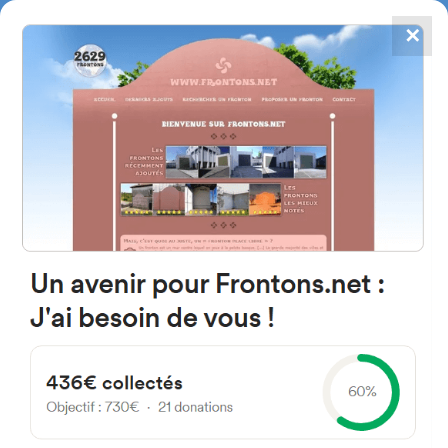
✕
4867
frontons
FRONTONS.NET
SEARCH A FRONTON
SUGGEST A FRONTON
Calle Sector-2 Industrial
Proyecto-, 1, 46174 Domeño,
Valencia, Spain
#4386
Left walled fronton