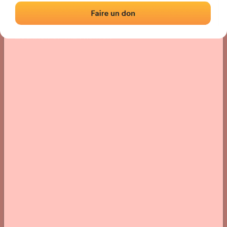
Location
Photos
Comments and Feedback
|
|
› Location of the fronton