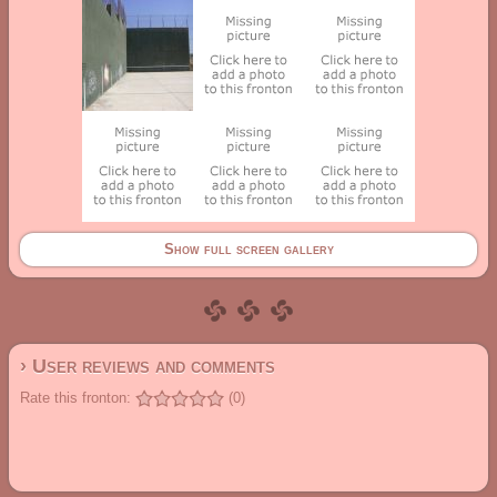
Show full screen gallery
› User reviews and comments
Rate this fronton:
(0)