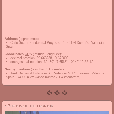
Address
(approximate):
Calle Sector-2 Industrial Proyecto-, 1, 46174 Domeño, Valencia,
Spain
Coordinates
GPS
(latitude, longitude):
decimal notation
:
39.663238, -0.672006
sexagesimal notation
:
39° 39' 47.6568", -0° 40' 19.2216"
Nearby frontons
(less than 5 kilometers)
Jardi De Les 4 Estacions Av. Valencia 46171 Casinos, Valencia
Spain - #4950
(
Left walled fronton • 4.4 kilometers
)
› Photos of the fronton