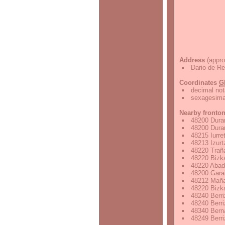
Address
(appro
Dario de Re
Coordinates
G
decimal not
sexagesimal
Nearby fronto
48200 Duran
48200 Duran
48215 Iurre
48213 Izurt
48220 Traña
48220 Bizka
48220 Abad
48200 Garai
48212 Mañar
48220 Bizka
48240 Berri
48240 Berri
48340 Berna
48249 Berri