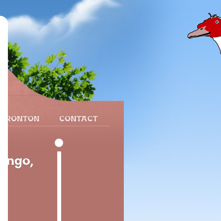
 FRONTON
CONTACT
ango,