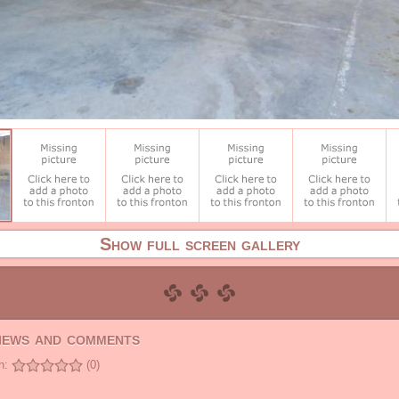
Show full screen gallery
views and comments
n:
(0)