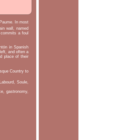
e Paume. In most
main wall, named
m commits a foul
ontón in Spanish
left, and often a
d place of their
asque Country to
Labourd, Soule,
nce, gastronomy,