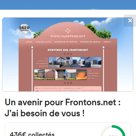
✕
FRONTONS.NET
DATES
SEARCH A FRONTON
SUGGEST A
o de Regoyos Kalea, 8, 48200 Dur
Bizkaia, Spain
#2910
Left walled fronton
Location
Photos
Comments and Feedback
|
|