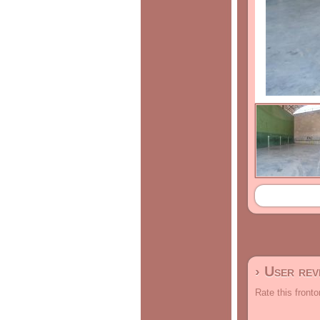
› User re
Rate this fronto