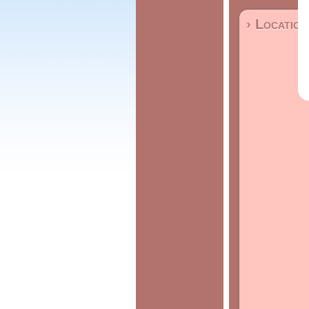
› Location