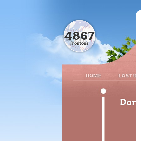
4867
frontons
HOME
LAST UP
Dari