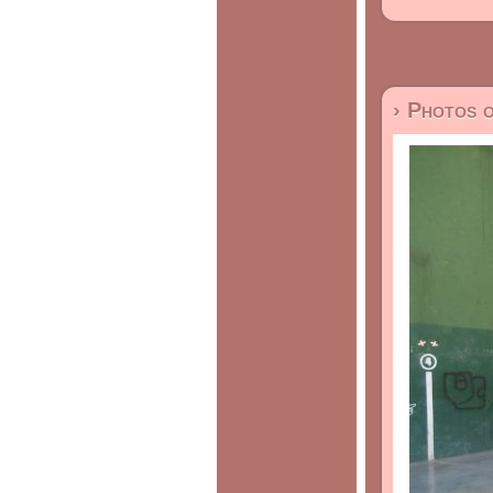
› Photos 