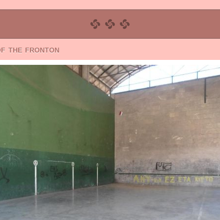
of the fronton