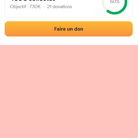
 of the fronton