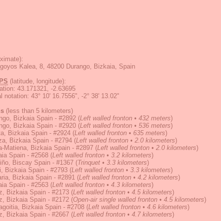
ximate):
goyos Kalea, 8, 48200 Durango, Bizkaia, Spain
PS
(latitude, longitude):
ation
:
43.171321, -2.63695
 notation
:
43° 10' 16.7556", -2° 38' 13.02"
ns
(less than 5 kilometers)
go, Bizkaia Spain - #2892
(
Left walled fronton • 432 meters
)
go, Bizkaia Spain - #2920
(
Left walled fronton • 536 meters
)
ta, Bizkaia Spain - #2924
(
Left walled fronton • 635 meters
)
za, Bizkaia Spain - #2794
(
Left walled fronton • 2.0 kilometers
)
-Matiena, Bizkaia Spain - #2897
(
Left walled fronton • 2.0 kilometers
)
ia Spain - #2568
(
Left walled fronton • 3.2 kilometers
)
iño, Biscay Spain - #1367
(
Trinquet • 3.3 kilometers
)
, Bizkaia Spain - #2793
(
Left walled fronton • 3.3 kilometers
)
ia, Bizkaia Spain - #2891
(
Left walled fronton • 4.2 kilometers
)
ia Spain - #2563
(
Left walled fronton • 4.3 kilometers
)
z, Bizkaia Spain - #2173
(
Left walled fronton • 4.5 kilometers
)
z, Bizkaia Spain - #2172
(
Open-air single walled fronton • 4.5 kilometers
)
goitia, Bizkaia Spain - #2708
(
Left walled fronton • 4.6 kilometers
)
z, Bizkaia Spain - #2667
(
Left walled fronton • 4.7 kilometers
)