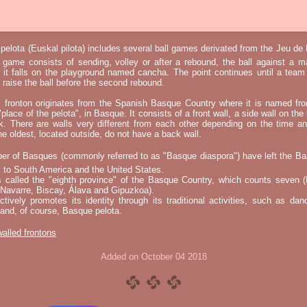
elota (Euskal pilota) includes several ball games derivated from the Jeu d
e game consists of sending, volley or after a rebound, the ball against a 
t it falls on the playground named cancha. The point continues until a tea
 to raise the ball before the second rebound.
l fronton originates from the Spanish Basque Country where it is named fr
"place of the pelota", in Basque. It consists of a front wall, a side wall on the 
k. There are walls very different from each other depending on the time an
he oldest, located outside, do not have a back wall.
er of Basques (commonly referred to as "Basque diaspora") have left the B
 to South America and the United States.
s called the "eighth province" of the Basque Country, which counts seven (
 Navarre, Biscay, Álava and Gipuzkoa).
tively promotes its identity through its traditional activities, such as da
nd, of course, Basque pelota.
 walled frontons
Added on October 04 2018