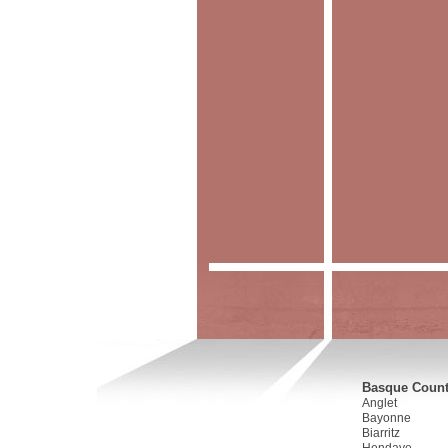
Basque Countr
Anglet
Bayonne
Biarritz