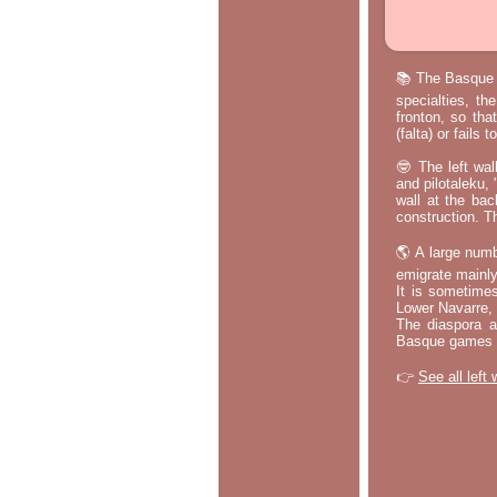
📚 The Basque p
specialties, th
fronton, so tha
(falta) or fails
🤓 The left wal
and pilotaleku, 
wall at the bac
construction. T
🌎 A large numb
emigrate mainly
It is sometime
Lower Navarre,
The diaspora ac
Basque games a
👉
See all left