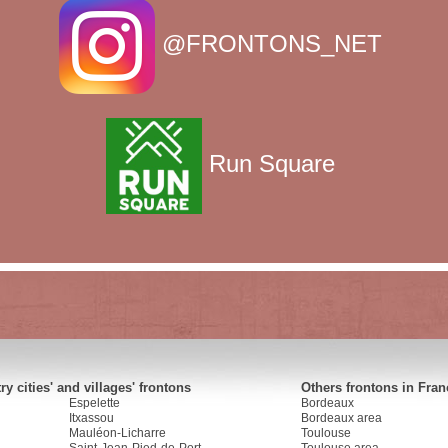
@FRONTONS_NET
Run Square
y cities' and villages' frontons
Others frontons in Fran
Espelette
Bordeaux
Itxassou
Bordeaux area
Mauléon-Licharre
Toulouse