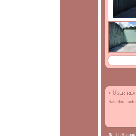
› User re
Rate this fronto
📚 The Basque p