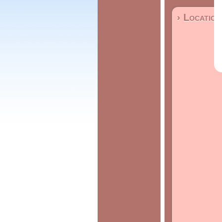
› Location