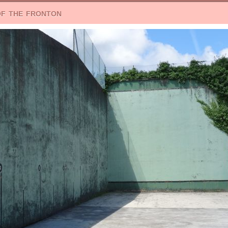
of the fronton