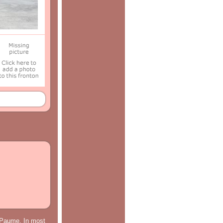
e Paume. In most