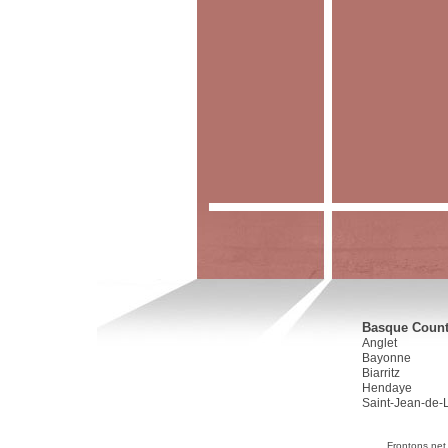
Basque Countr
Anglet
Bayonne
Biarritz
Hendaye
Saint-Jean-de-
Frontons.net