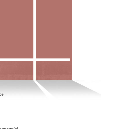
ce
a en español