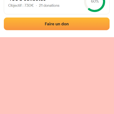
 of the fronton