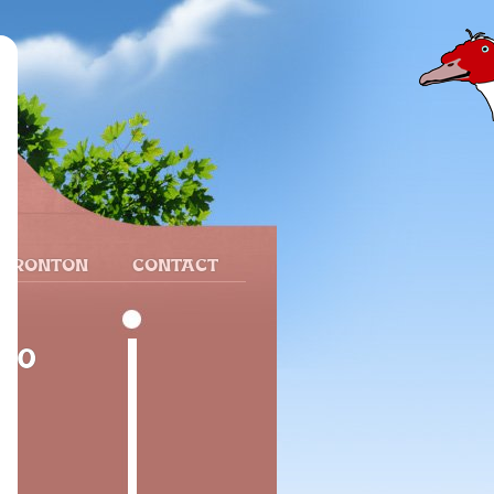
 FRONTON
CONTACT
340