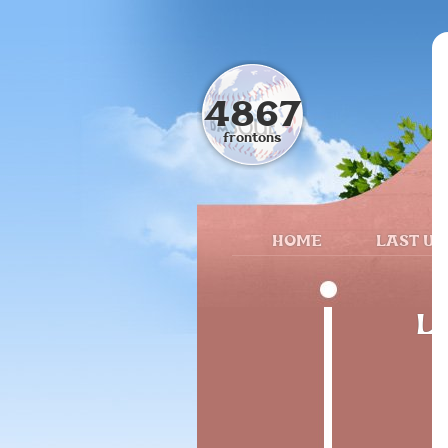
4867
frontons
HOME
LAST UP
Lu