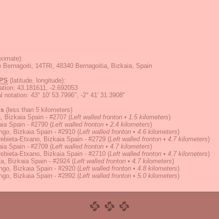
ximate):
o Bernagoiti, 14TRI, 48340 Bernagoitia, Bizkaia, Spain
PS
(latitude, longitude):
ation
:
43.181611, -2.692053
 notation
:
43° 10' 53.7996", -2° 41' 31.3908"
ns
(less than 5 kilometers)
 Bizkaia Spain - #2707
(
Left walled fronton • 1.5 kilometers
)
ia Spain - #2790
(
Left walled fronton • 2.4 kilometers
)
go, Bizkaia Spain - #2910
(
Left walled fronton • 4.6 kilometers
)
bieta-Etxano, Bizkaia Spain - #2729
(
Left walled fronton • 4.7 kilometers
)
ia Spain - #2709
(
Left walled fronton • 4.7 kilometers
)
bieta-Etxano, Bizkaia Spain - #2710
(
Left walled fronton • 4.7 kilometers
)
ta, Bizkaia Spain - #2924
(
Left walled fronton • 4.7 kilometers
)
go, Bizkaia Spain - #2920
(
Left walled fronton • 4.8 kilometers
)
go, Bizkaia Spain - #2892
(
Left walled fronton • 5.0 kilometers
)