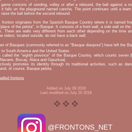
e game consists of sending, volley or after a rebound, the ball against a 
t it falls on the playground named cancha. The point continues until a tea
 to raise the ball before the second rebound.
l fronton originates from the Spanish Basque Country where it is named fr
"place of the pelota", in Basque. It consists of a front wall, a side wall on the 
k. There are walls very different from each other depending on the time an
he oldest, located outside, do not have a back wall.
er of Basques (commonly referred to as "Basque diaspora") have left the B
 to South America and the United States.
s called the "eighth province" of the Basque Country, which counts seven (
 Navarre, Biscay, Álava and Gipuzkoa).
tively promotes its identity through its traditional activities, such as da
nd, of course, Basque pelota.
 walled frontons
Added on July 09 2018
Last modified on July 20 2018
@FRONTONS_NET