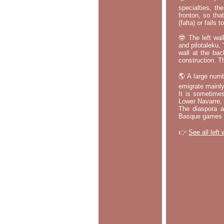
specialties, th
fronton, so tha
(falta) or fails
🤓 The left wal
and pilotaleku, 
wall at the bac
construction. T
🌎 A large numb
emigrate mainly
It is sometime
Lower Navarre,
The diaspora ac
Basque games a
👉
See all left