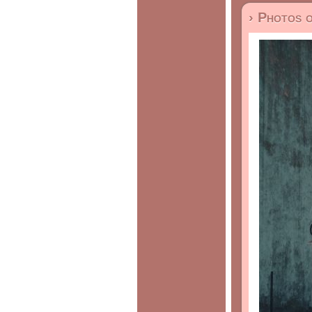
› Photos 