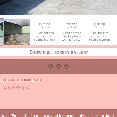
Show full screen gallery
views and comments
n:
(0)
elota (Euskal pilota) includes several ball games derivated from the Jeu d