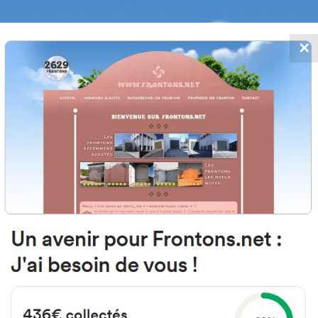
✕
FRONTONS.NET
DATES
SEARCH A FRONTON
SUGGEST A
gar Barrio Bernagoiti, 14TRI, 48
Bernagoitia, Bizkaia, Spain
#2708
Left walled fronton
Location
Photos
Comments and Feedback
|
|