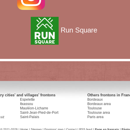
Run Square
y cities' and villages' frontons
Others frontons in Fran
Espelette
Bordeaux
Itxassou
Bordeaux area
Mauléon-Licharre
Toulouse
Saint-Jean-Pied-de-Port
Toulouse area
Luz
Saint-Palais
Paris area
 © 2011-2026 |
Home
|
Sitemap
|
Frontons' map
|
Contact
|
RSS feed
|
Page en français
|
Págin