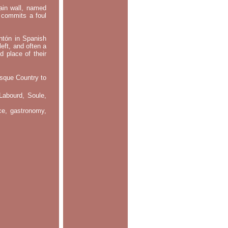
main wall, named
m commits a foul
ontón in Spanish
left, and often a
d place of their
asque Country to
Labourd, Soule,
nce, gastronomy,