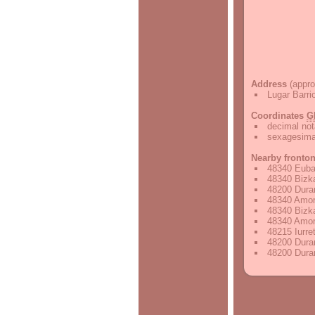
Address
(appro
Lugar Barri
Coordinates
G
decimal not
sexagesimal
Nearby fronto
48340 Euba,
48340 Bizka
48200 Duran
48340 Amore
48340 Bizka
48340 Amore
48215 Iurre
48200 Duran
48200 Duran