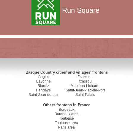
Run Square
Basque Country cities' and villages' frontons
Anglet
Espelette
Bayonne
Itxassou
Biarritz
Mauléon-Licharre
Hendaye
Saint-Jean-Pied-de-Port
Saint-Jean-de-Luz
Saint-Palais
Others frontons in France
Bordeaux
Bordeaux area
Toulouse
Toulouse area
Paris area