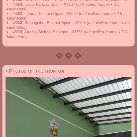
48340 Euba, Bizkaia Spain - #2707
(
Left walled fronton • 3.3
kilometers
)
48330 Lemoa, Bizkaia Spain - #2929
(
Left walled fronton • 3.5
kilometers
)
48340 Bernagoitia, Bizkaia Spain - #2708
(
Left walled fronton • 4.7
kilometers
)
48330 Arraño, Bizkaia Espagne - #3366
(
Left walled fronton • 5.0
kilometers
)
› Photos of the fronton