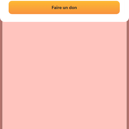
› Location of the fronton