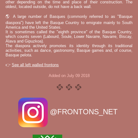
other depending on the time and place of their construction. The
oldest, located outside, do not have a back wall.
🌎 A large number of Basques (commonly referred to as "Basque
diaspora") have left the Basque Country to emigrate mainly to South
America and the United States.
It is sometimes called the "eighth province" of the Basque Country,
which counts seven (Labourd, Soule, Lower Navarre, Navarre, Biscay,
Álava and Gipuzkoa).
The diaspora actively promotes its identity through its traditional
activities, such as dance, gastronomy, Basque games and, of course,
Basque pelota.
👉
See all left walled frontons
Added on July 09 2018
@FRONTONS_NET