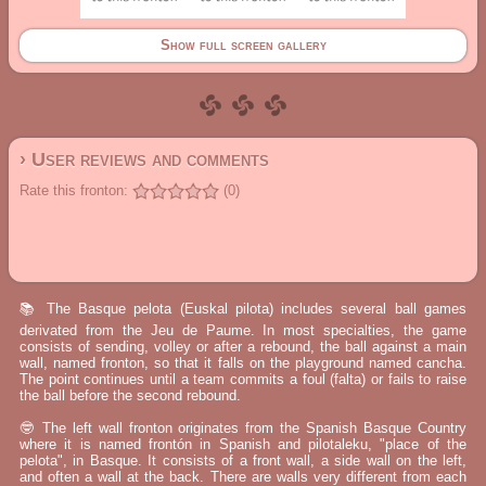
Show full screen gallery
› User reviews and comments
Rate this fronton:
(0)
📚 The Basque pelota (Euskal pilota) includes several ball games
derivated from the Jeu de Paume. In most specialties, the game
consists of sending, volley or after a rebound, the ball against a main
wall, named fronton, so that it falls on the playground named cancha.
The point continues until a team commits a foul (falta) or fails to raise
the ball before the second rebound.
🤓 The left wall fronton originates from the Spanish Basque Country
where it is named frontón in Spanish and pilotaleku, "place of the
pelota", in Basque. It consists of a front wall, a side wall on the left,
and often a wall at the back. There are walls very different from each