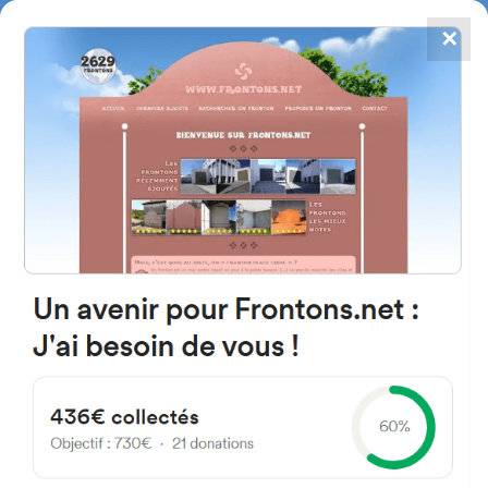
✕
4867
frontons
FRONTONS.NET
SEARCH A FRONTON
SUGGEST A FRONTON
Kalea Nafarroa, 2I, 48340,
Bizkaia, Spain
#2709
Left walled fronton
Location
Photos
Comments and Feedback
|
|