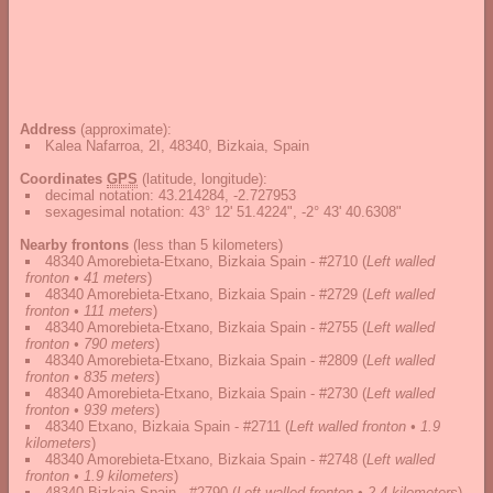
Address
(approximate):
Kalea Nafarroa, 2I, 48340, Bizkaia, Spain
Coordinates
GPS
(latitude, longitude):
decimal notation
:
43.214284, -2.727953
sexagesimal notation
:
43° 12' 51.4224", -2° 43' 40.6308"
Nearby frontons
(less than 5 kilometers)
48340 Amorebieta-Etxano, Bizkaia Spain - #2710
(
Left walled
fronton • 41 meters
)
48340 Amorebieta-Etxano, Bizkaia Spain - #2729
(
Left walled
fronton • 111 meters
)
48340 Amorebieta-Etxano, Bizkaia Spain - #2755
(
Left walled
fronton • 790 meters
)
48340 Amorebieta-Etxano, Bizkaia Spain - #2809
(
Left walled
fronton • 835 meters
)
48340 Amorebieta-Etxano, Bizkaia Spain - #2730
(
Left walled
fronton • 939 meters
)
48340 Etxano, Bizkaia Spain - #2711
(
Left walled fronton • 1.9
kilometers
)
48340 Amorebieta-Etxano, Bizkaia Spain - #2748
(
Left walled
fronton • 1.9 kilometers
)
48340 Bizkaia Spain - #2790
(
Left walled fronton • 2.4 kilometers
)