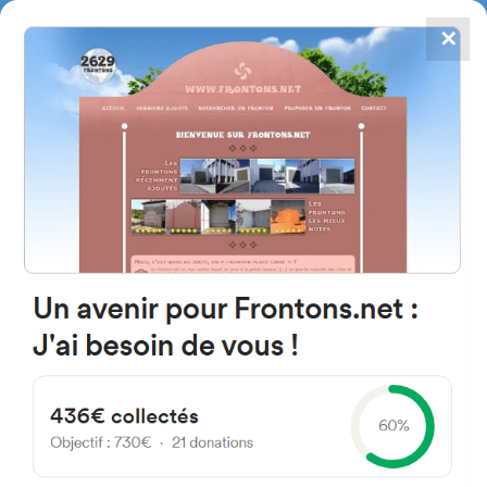
✕
4867
frontons
FRONTONS.NET
SEARCH A FRONTON
SUGGEST A FRONTON
Erdikokale Zeharkalea, 1,
48260 Ermua, Bizkaia, Spain
#1507
Left walled fronton