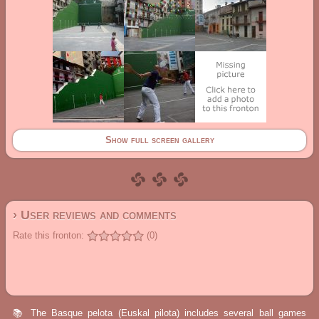
Show full screen gallery
› User reviews and comments
Rate this fronton:
(0)
📚 The Basque pelota (Euskal pilota) includes several ball games