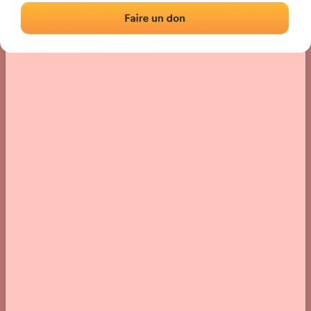
Location
Photos
Comments and Feedback
|
|
› Location of the fronton