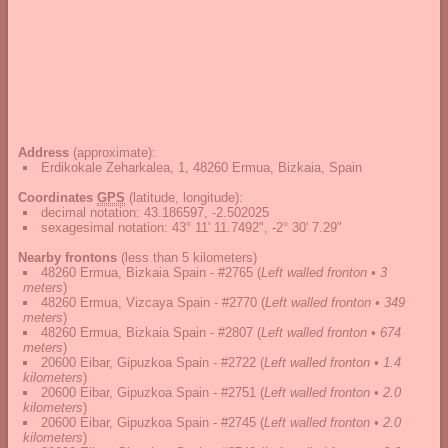
Address
(approximate):
Erdikokale Zeharkalea, 1, 48260 Ermua, Bizkaia, Spain
Coordinates
GPS
(latitude, longitude):
decimal notation
:
43.186597, -2.502025
sexagesimal notation
:
43° 11' 11.7492", -2° 30' 7.29"
Nearby frontons
(less than 5 kilometers)
48260 Ermua, Bizkaia Spain - #2765
(
Left walled fronton • 3
meters
)
48260 Ermua, Vizcaya Spain - #2770
(
Left walled fronton • 349
meters
)
48260 Ermua, Bizkaia Spain - #2807
(
Left walled fronton • 674
meters
)
20600 Eibar, Gipuzkoa Spain - #2722
(
Left walled fronton • 1.4
kilometers
)
20600 Eibar, Gipuzkoa Spain - #2751
(
Left walled fronton • 2.0
kilometers
)
20600 Eibar, Gipuzkoa Spain - #2745
(
Left walled fronton • 2.0
kilometers
)