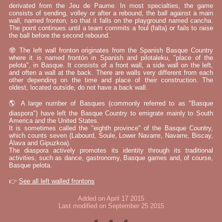
derivated from the Jeu de Paume. In most specialties, the game
consists of sending, volley or after a rebound, the ball against a main
wall, named fronton, so that it falls on the playground named cancha.
The point continues until a team commits a foul (falta) or fails to raise
the ball before the second rebound.
🤓 The left wall fronton originates from the Spanish Basque Country
where it is named frontón in Spanish and pilotaleku, "place of the
pelota", in Basque. It consists of a front wall, a side wall on the left,
and often a wall at the back. There are walls very different from each
other depending on the time and place of their construction. The
oldest, located outside, do not have a back wall.
🌎 A large number of Basques (commonly referred to as "Basque
diaspora") have left the Basque Country to emigrate mainly to South
America and the United States.
It is sometimes called the "eighth province" of the Basque Country,
which counts seven (Labourd, Soule, Lower Navarre, Navarre, Biscay,
Álava and Gipuzkoa).
The diaspora actively promotes its identity through its traditional
activities, such as dance, gastronomy, Basque games and, of course,
Basque pelota.
👉
See all left walled frontons
Added on April 17 2015
Last modified on September 25 2015