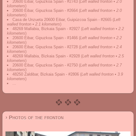
20600 Eibar, Gipuzkoa Spain - #2743
(
Left walled fronton • 2.0
kilometers
)
20600 Eibar, Gipuzkoa Spain - #2664
(
Left walled fronton • 2.0
kilometers
)
Casa de Unzueta 20600 Eibar, Guipúzcoa Spain - #2665
(
Left
walled fronton • 2.1 kilometers
)
48269 Mallabia, Bizkaia Spain - #2927
(
Left walled fronton • 2.2
kilometers
)
20600 Eibar, Gipuzkoa Spain - #1466
(
Left walled fronton • 2.2
kilometers
)
20600 Eibar, Gipuzkoa Spain - #2728
(
Left walled fronton • 2.4
kilometers
)
48269 Mallabia, Bizkaia Spain - #2928
(
Left walled fronton • 2.5
kilometers
)
20600 Eibar, Gipuzkoa Spain - #2750
(
Left walled fronton • 2.7
kilometers
)
48250 Zaldibar, Bizkaia Spain - #2806
(
Left walled fronton • 3.9
kilometers
)
...
› Photos of the fronton