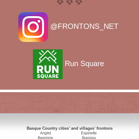
@FRONTONS_NET
Run Square
Basque Country cities' and villages' frontons
Anglet
Espelette
Bayonne
Itxassou