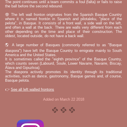
The point continues until a team commits a foul (falta) or fails to raise
the ball before the second rebound.
🤓 The left wall fronton originates from the Spanish Basque Country
where it is named frontón in Spanish and pilotaleku, "place of the
pelota", in Basque. It consists of a front wall, a side wall on the left,
and often a wall at the back. There are walls very different from each
other depending on the time and place of their construction. The
oldest, located outside, do not have a back wall.
🌎 A large number of Basques (commonly referred to as "Basque
diaspora") have left the Basque Country to emigrate mainly to South
America and the United States.
It is sometimes called the "eighth province" of the Basque Country,
which counts seven (Labourd, Soule, Lower Navarre, Navarre, Biscay,
Álava and Gipuzkoa).
The diaspora actively promotes its identity through its traditional
activities, such as dance, gastronomy, Basque games and, of course,
Basque pelota.
👉
See all left walled frontons
Added on March 22 2018