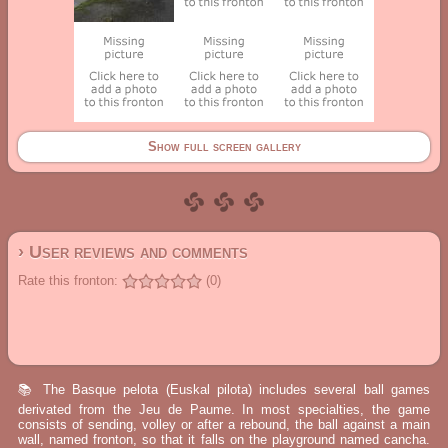
Show full screen gallery
› User reviews and comments
Rate this fronton:
(0)
📚 The Basque pelota (Euskal pilota) includes several ball games
derivated from the Jeu de Paume. In most specialties, the game
consists of sending, volley or after a rebound, the ball against a main
wall, named fronton, so that it falls on the playground named cancha.