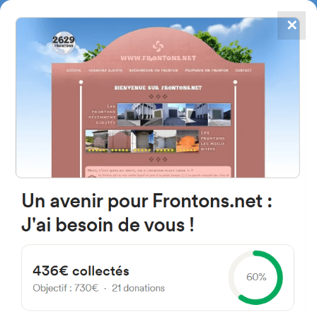
✕
4867
frontons
FRONTONS.NET
SEARCH A FRONTON
SUGGEST A FRONTON
Kalea Progreso, 8, 48480,
Bizkaia, Spain
#2382
Left walled fronton
Location
Photos
Comments and Feedback
|
|