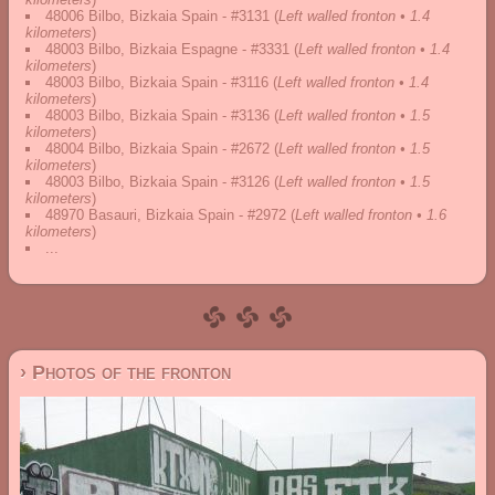
48006 Bilbo, Bizkaia Spain - #3131
(
Left walled fronton • 1.4
kilometers
)
48003 Bilbo, Bizkaia Espagne - #3331
(
Left walled fronton • 1.4
kilometers
)
48003 Bilbo, Bizkaia Spain - #3116
(
Left walled fronton • 1.4
kilometers
)
48003 Bilbo, Bizkaia Spain - #3136
(
Left walled fronton • 1.5
kilometers
)
48004 Bilbo, Bizkaia Spain - #2672
(
Left walled fronton • 1.5
kilometers
)
48003 Bilbo, Bizkaia Spain - #3126
(
Left walled fronton • 1.5
kilometers
)
48970 Basauri, Bizkaia Spain - #2972
(
Left walled fronton • 1.6
kilometers
)
...
› Photos of the fronton