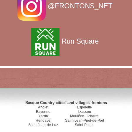
@FRONTONS_NET
Run Square
Basque Country cities' and villages' frontons
Anglet
Espelette
Bayonne
Itxassou
Biarritz
Mauléon-Licharre
Hendaye
Saint-Jean-Pied-de-Port
Saint-Jean-de-Luz
Saint-Palais