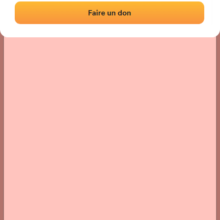
› Location of the fronton