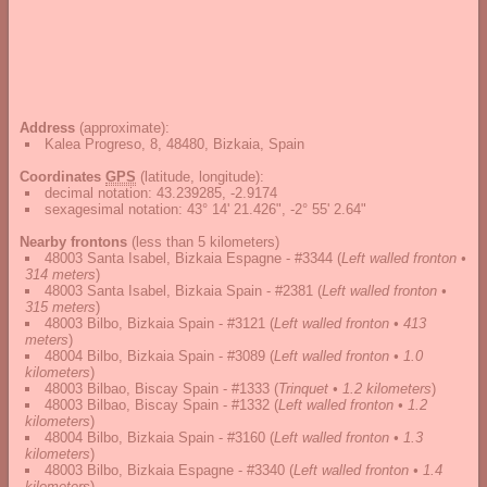
Address
(approximate):
Kalea Progreso, 8, 48480, Bizkaia, Spain
Coordinates
GPS
(latitude, longitude):
decimal notation
:
43.239285, -2.9174
sexagesimal notation
:
43° 14' 21.426", -2° 55' 2.64"
Nearby frontons
(less than 5 kilometers)
48003 Santa Isabel, Bizkaia Espagne - #3344
(
Left walled fronton •
314 meters
)
48003 Santa Isabel, Bizkaia Spain - #2381
(
Left walled fronton •
315 meters
)
48003 Bilbo, Bizkaia Spain - #3121
(
Left walled fronton • 413
meters
)
48004 Bilbo, Bizkaia Spain - #3089
(
Left walled fronton • 1.0
kilometers
)
48003 Bilbao, Biscay Spain - #1333
(
Trinquet • 1.2 kilometers
)
48003 Bilbao, Biscay Spain - #1332
(
Left walled fronton • 1.2
kilometers
)
48004 Bilbo, Bizkaia Spain - #3160
(
Left walled fronton • 1.3
kilometers
)
48003 Bilbo, Bizkaia Espagne - #3340
(
Left walled fronton • 1.4
kilometers
)