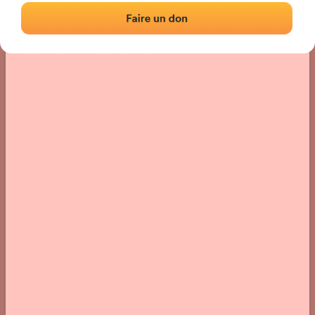
Location
Photos
Comments and Feedback
|
|
› Location of the fronton