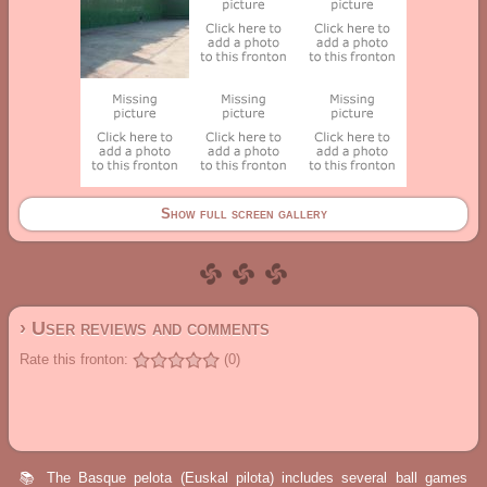
Show full screen gallery
› User reviews and comments
Rate this fronton:
(0)
📚 The Basque pelota (Euskal pilota) includes several ball games