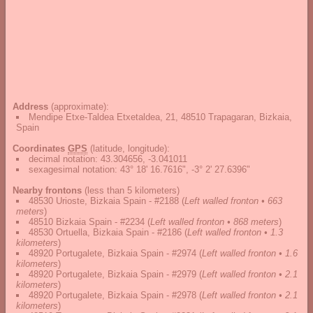
Address
(approximate):
Mendipe Etxe-Taldea Etxetaldea, 21, 48510 Trapagaran, Bizkaia,
Spain
Coordinates
GPS
(latitude, longitude):
decimal notation
:
43.304656, -3.041011
sexagesimal notation
:
43° 18' 16.7616", -3° 2' 27.6396"
Nearby frontons
(less than 5 kilometers)
48530 Urioste, Bizkaia Spain - #2188
(
Left walled fronton • 663
meters
)
48510 Bizkaia Spain - #2234
(
Left walled fronton • 868 meters
)
48530 Ortuella, Bizkaia Spain - #2186
(
Left walled fronton • 1.3
kilometers
)
48920 Portugalete, Bizkaia Spain - #2974
(
Left walled fronton • 1.6
kilometers
)
48920 Portugalete, Bizkaia Spain - #2979
(
Left walled fronton • 2.1
kilometers
)
48920 Portugalete, Bizkaia Spain - #2978
(
Left walled fronton • 2.1
kilometers
)