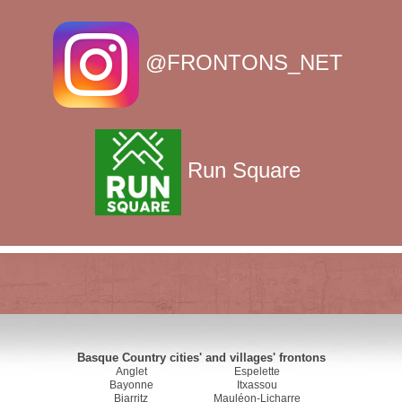
@FRONTONS_NET
Run Square
Basque Country cities' and villages' frontons
Anglet
Espelette
Bayonne
Itxassou
Biarritz
Mauléon-Licharre