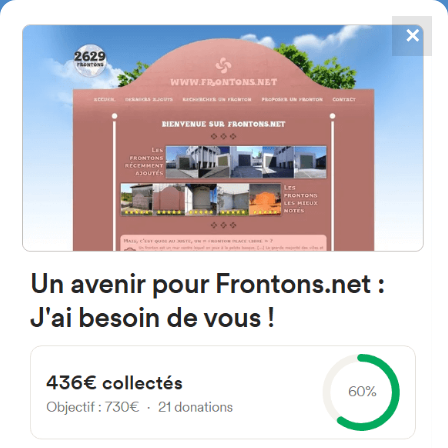
✕
4867
frontons
FRONTONS.NET
SEARCH A FRONTON
SUGGEST A FRONTON
Mendipe Etxe-Taldea
Etxetaldea, 21, 48510
Trapagaran, Bizkaia, Spain
#2232
Left walled fronton