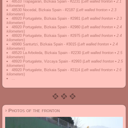
48510 Trapagaran, Bizkaia Spain - #2231
(
Left walled fronton • 2.1
kilometers
)
48530 Nocedal, Bizkaia Spain - #2187
(
Left walled fronton • 2.3
kilometers
)
48920 Portugalete, Bizkaia Spain - #2981
(
Left walled fronton • 2.3
kilometers
)
48920 Portugalete, Bizkaia Spain - #2980
(
Left walled fronton • 2.4
kilometers
)
48920 Portugalete, Bizkaia Spain - #2975
(
Left walled fronton • 2.4
kilometers
)
48980 Santurtzi, Bizkaia Spain - #3015
(
Left walled fronton • 2.4
kilometers
)
48520 La Arboleda, Bizkaia Spain - #2230
(
Left walled fronton • 2.5
kilometers
)
48920 Portugalete, Vizcaya Spain - #2993
(
Left walled fronton • 2.5
kilometers
)
48920 Portugalete, Bizkaia Spain - #2114
(
Left walled fronton • 2.6
kilometers
)
...
› Photos of the fronton