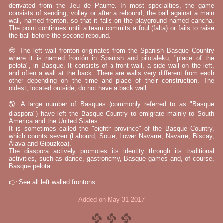
derivated from the Jeu de Paume. In most specialties, the game
consists of sending, volley or after a rebound, the ball against a main
wall, named fronton, so that it falls on the playground named cancha.
The point continues until a team commits a foul (falta) or fails to raise
the ball before the second rebound.
🤓 The left wall fronton originates from the Spanish Basque Country
where it is named frontón in Spanish and pilotaleku, "place of the
pelota", in Basque. It consists of a front wall, a side wall on the left,
and often a wall at the back. There are walls very different from each
other depending on the time and place of their construction. The
oldest, located outside, do not have a back wall.
🌎 A large number of Basques (commonly referred to as "Basque
diaspora") have left the Basque Country to emigrate mainly to South
America and the United States.
It is sometimes called the "eighth province" of the Basque Country,
which counts seven (Labourd, Soule, Lower Navarre, Navarre, Biscay,
Álava and Gipuzkoa).
The diaspora actively promotes its identity through its traditional
activities, such as dance, gastronomy, Basque games and, of course,
Basque pelota.
👉
See all left walled frontons
Added on May 31 2017