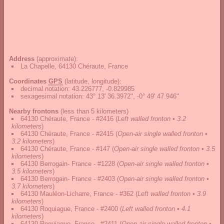
Address
(approximate):
La Chapelle, 64130 Chéraute, France
Coordinates
GPS
(latitude, longitude):
decimal notation
:
43.226777, -0.829985
sexagesimal notation
:
43° 13' 36.3972", -0° 49' 47.946"
Nearby frontons
(less than 5 kilometers)
64130 Chéraute, France - #2416
(
Left walled fronton • 3.2
kilometers
)
64130 Chéraute, France - #2415
(
Open-air single walled fronton •
3.2 kilometers
)
64130 Chéraute, France - #147
(
Open-air single walled fronton • 3.5
kilometers
)
64130 Berrogain- France - #1228
(
Open-air single walled fronton •
3.5 kilometers
)
64130 Berrogain- France - #2403
(
Open-air single walled fronton •
3.7 kilometers
)
64130 Mauléon-Licharre, France - #362
(
Left walled fronton • 3.9
kilometers
)
64130 Roquiague, France - #2400
(
Left walled fronton • 4.1
kilometers
)
64130 Roquiague, France - #2411
(
Open-air single walled fronton •