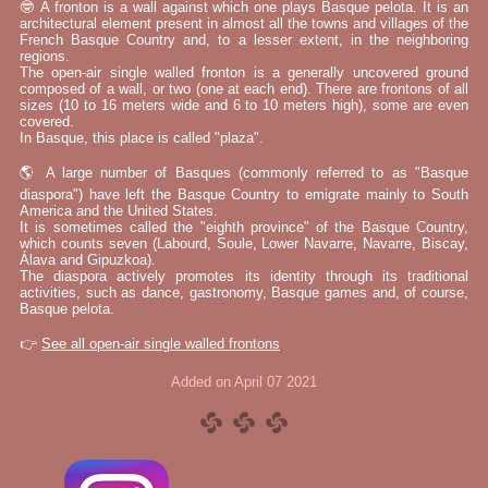
🤓 A fronton is a wall against which one plays Basque pelota. It is an
architectural element present in almost all the towns and villages of the
French Basque Country and, to a lesser extent, in the neighboring
regions.
The open-air single walled fronton is a generally uncovered ground
composed of a wall, or two (one at each end). There are frontons of all
sizes (10 to 16 meters wide and 6 to 10 meters high), some are even
covered.
In Basque, this place is called "plaza".
🌎 A large number of Basques (commonly referred to as "Basque
diaspora") have left the Basque Country to emigrate mainly to South
America and the United States.
It is sometimes called the "eighth province" of the Basque Country,
which counts seven (Labourd, Soule, Lower Navarre, Navarre, Biscay,
Álava and Gipuzkoa).
The diaspora actively promotes its identity through its traditional
activities, such as dance, gastronomy, Basque games and, of course,
Basque pelota.
👉
See all open-air single walled frontons
Added on April 07 2021