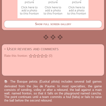
Show full screen gallery
› User reviews and comments
Rate this fronton:
(0)
📚 The Basque pelota (Euskal pilota) includes several ball games
derivated from the Jeu de Paume. In most specialties, the game
consists of sending, volley or after a rebound, the ball against a main
wall, named fronton, so that it falls on the playground named cancha.
The point continues until a team commits a foul (falta) or fails to raise
the ball before the second rebound.