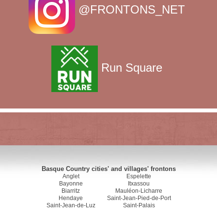
@FRONTONS_NET
Run Square
Basque Country cities' and villages' frontons
Anglet
Espelette
Bayonne
Itxassou
Biarritz
Mauléon-Licharre
Hendaye
Saint-Jean-Pied-de-Port
Saint-Jean-de-Luz
Saint-Palais