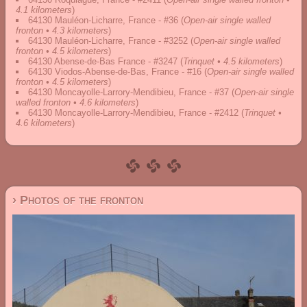
4.1 kilometers
)
64130 Mauléon-Licharre, France - #36
(
Open-air single walled
fronton • 4.3 kilometers
)
64130 Mauléon-Licharre, France - #3252
(
Open-air single walled
fronton • 4.5 kilometers
)
64130 Abense-de-Bas France - #3247
(
Trinquet • 4.5 kilometers
)
64130 Viodos-Abense-de-Bas, France - #16
(
Open-air single walled
fronton • 4.5 kilometers
)
64130 Moncayolle-Larrory-Mendibieu, France - #37
(
Open-air single
walled fronton • 4.6 kilometers
)
64130 Moncayolle-Larrory-Mendibieu, France - #2412
(
Trinquet •
4.6 kilometers
)
› Photos of the fronton