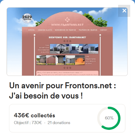
✕
4867
frontons
FRONTONS.NET
SEARCH A FRONTON
SUGGEST A FRONTON
La Chapelle, 64130 Chéraute,
France
#3976
Open-air single walled fronton
Location
Photos
Comments and Feedback
|
|