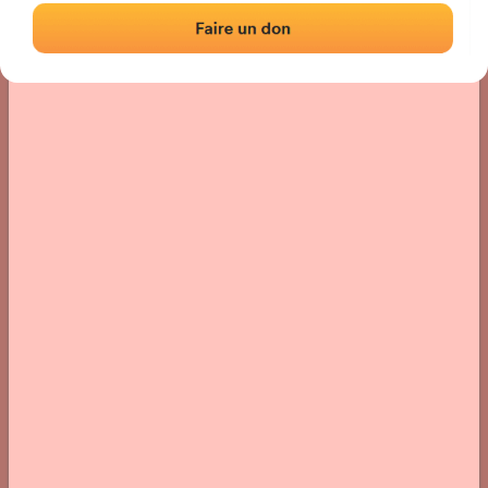
› Location of the fronton