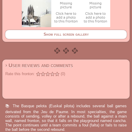
Show full screen gallery
› User reviews and comments
Rate this fronton:
(0)
📚 The Basque pelota (Euskal pilota) includes several ball games
derivated from the Jeu de Paume. In most specialties, the game
consists of sending, volley or after a rebound, the ball against a main
wall, named fronton, so that it falls on the playground named cancha.
The point continues until a team commits a foul (falta) or fails to raise
the ball before the second rebound.