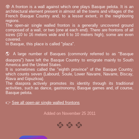
🤓 A fronton is a wall against which one plays Basque pelota. It is an
architectural element present in almost all the towns and villages of the
French Basque Country and, to a lesser extent, in the neighboring
regions.
The open-air single walled fronton is a generally uncovered ground
composed of a wall, or two (one at each end). There are frontons of all
sizes (10 to 16 meters wide and 6 to 10 meters high), some are even
covered.
In Basque, this place is called "plaza".
🌎 A large number of Basques (commonly referred to as "Basque
diaspora") have left the Basque Country to emigrate mainly to South
America and the United States.
It is sometimes called the "eighth province" of the Basque Country,
which counts seven (Labourd, Soule, Lower Navarre, Navarre, Biscay,
Álava and Gipuzkoa).
The diaspora actively promotes its identity through its traditional
activities, such as dance, gastronomy, Basque games and, of course,
Basque pelota.
👉
See all open-air single walled frontons
Added on November 25 2011