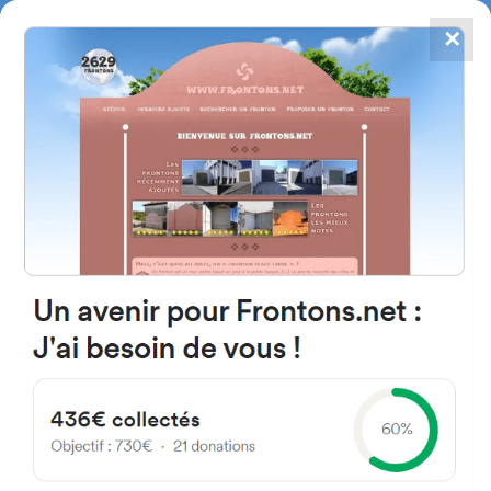
✕
4867
frontons
FRONTONS.NET
SEARCH A FRONTON
SUGGEST A FRONTON
Brg de Gotein, 64130 Gotein-
Libarrenx, France
#187
Open-air single walled fronton
Location
Photos
Comments and Feedback
|
|