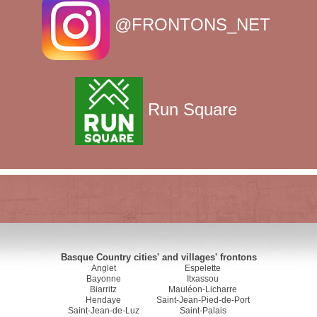
@FRONTONS_NET
Run Square
Basque Country cities' and villages' frontons
Anglet
Espelette
Bayonne
Itxassou
Biarritz
Mauléon-Licharre
Hendaye
Saint-Jean-Pied-de-Port
Saint-Jean-de-Luz
Saint-Palais