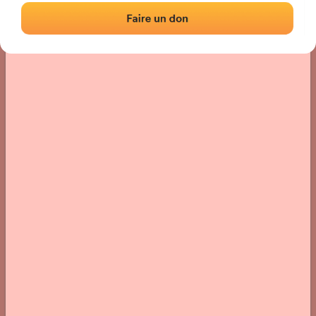
› Location of the fronton