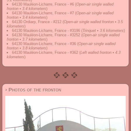
64130 Mauléon-Licharre, France - #6
(
Open-air single walled
fronton • 3.4 kilometers
)
64130 Mauléon-Licharre, France - #7
(
Open-air single walled
fronton • 3.4 kilometers
)
64130 Ordiarp, France - #212
(
Open-air single walled fronton • 3.5
kilometers
)
64130 Mauléon-Licharre, France - #3196
(
Trinquet • 3.6 kilometers
)
64130 Mauléon-Licharre, France - #3252
(
Open-air single walled
fronton • 3.7 kilometers
)
64130 Mauléon-Licharre, France - #36
(
Open-air single walled
fronton • 3.8 kilometers
)
64130 Mauléon-Licharre, France - #362
(
Left walled fronton • 4.3
kilometers
)
› Photos of the fronton