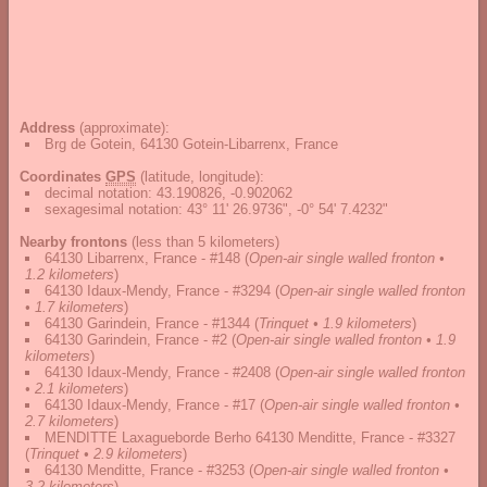
Address
(approximate):
Brg de Gotein, 64130 Gotein-Libarrenx, France
Coordinates
GPS
(latitude, longitude):
decimal notation
:
43.190826, -0.902062
sexagesimal notation
:
43° 11' 26.9736", -0° 54' 7.4232"
Nearby frontons
(less than 5 kilometers)
64130 Libarrenx, France - #148
(
Open-air single walled fronton •
1.2 kilometers
)
64130 Idaux-Mendy, France - #3294
(
Open-air single walled fronton
• 1.7 kilometers
)
64130 Garindein, France - #1344
(
Trinquet • 1.9 kilometers
)
64130 Garindein, France - #2
(
Open-air single walled fronton • 1.9
kilometers
)
64130 Idaux-Mendy, France - #2408
(
Open-air single walled fronton
• 2.1 kilometers
)
64130 Idaux-Mendy, France - #17
(
Open-air single walled fronton •
2.7 kilometers
)
MENDITTE Laxagueborde Berho 64130 Menditte, France - #3327
(
Trinquet • 2.9 kilometers
)
64130 Menditte, France - #3253
(
Open-air single walled fronton •
3.2 kilometers
)