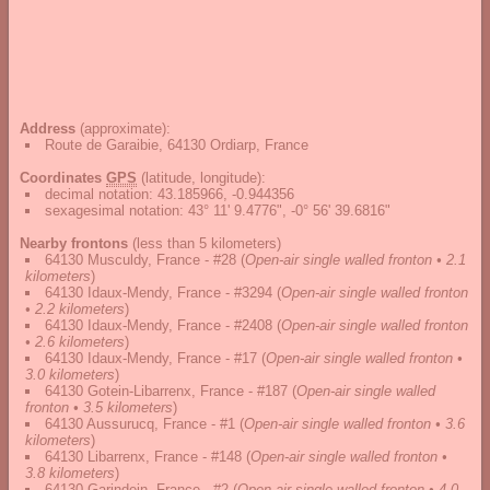
Address
(approximate):
Route de Garaibie, 64130 Ordiarp, France
Coordinates
GPS
(latitude, longitude):
decimal notation
:
43.185966, -0.944356
sexagesimal notation
:
43° 11' 9.4776", -0° 56' 39.6816"
Nearby frontons
(less than 5 kilometers)
64130 Musculdy, France - #28
(
Open-air single walled fronton • 2.1
kilometers
)
64130 Idaux-Mendy, France - #3294
(
Open-air single walled fronton
• 2.2 kilometers
)
64130 Idaux-Mendy, France - #2408
(
Open-air single walled fronton
• 2.6 kilometers
)
64130 Idaux-Mendy, France - #17
(
Open-air single walled fronton •
3.0 kilometers
)
64130 Gotein-Libarrenx, France - #187
(
Open-air single walled
fronton • 3.5 kilometers
)
64130 Aussurucq, France - #1
(
Open-air single walled fronton • 3.6
kilometers
)
64130 Libarrenx, France - #148
(
Open-air single walled fronton •
3.8 kilometers
)
64130 Garindein, France - #2
(
Open-air single walled fronton • 4.0