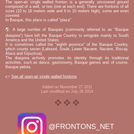
The open-air single walled fronton is a generally uncovered ground
composed of a wall, or two (one at each end). There are frontons of all
sizes (10 to 16 meters wide and 6 to 10 meters high), some are even
covered.
In Basque, this place is called "plaza".
🌎 A large number of Basques (commonly referred to as "Basque
diaspora") have left the Basque Country to emigrate mainly to South
America and the United States.
It is sometimes called the "eighth province" of the Basque Country,
which counts seven (Labourd, Soule, Lower Navarre, Navarre, Biscay,
Álava and Gipuzkoa).
The diaspora actively promotes its identity through its traditional
activities, such as dance, gastronomy, Basque games and, of course,
Basque pelota.
👉
See all open-air single walled frontons
Added on November 27 2011
Last modified on July 28 2014
@FRONTONS_NET