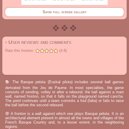
Show full screen gallery
› User reviews and comments
Rate this fronton:
(4.8)
📚 The Basque pelota (Euskal pilota) includes several ball games
derivated from the Jeu de Paume. In most specialties, the game
consists of sending, volley or after a rebound, the ball against a main
wall, named fronton, so that it falls on the playground named cancha.
The point continues until a team commits a foul (falta) or fails to raise
the ball before the second rebound.
🤓 A fronton is a wall against which one plays Basque pelota. It is an
architectural element present in almost all the towns and villages of the
French Basque Country and, to a lesser extent, in the neighboring
regions.