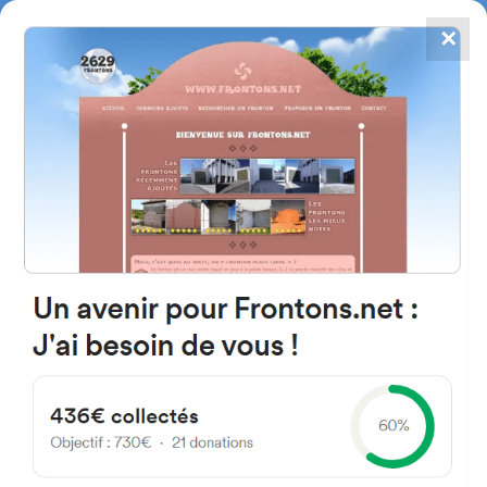
✕
4867
frontons
FRONTONS.NET
SEARCH A FRONTON
SUGGEST A FRONTON
Route de Garaibie, 64130
Ordiarp, France
#212
Open-air single walled fronton
Location
Photos
Comments and Feedback
|
|