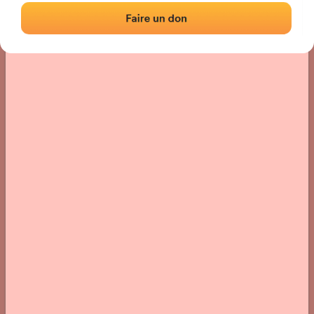
› Location of the fronton