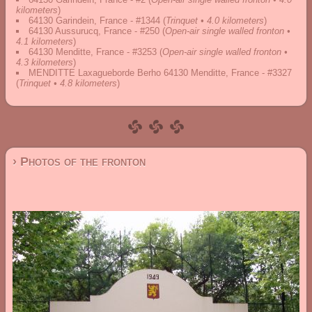
kilometers
)
64130 Garindein, France - #1344
(
Trinquet • 4.0 kilometers
)
64130 Aussurucq, France - #250
(
Open-air single walled fronton •
4.1 kilometers
)
64130 Menditte, France - #3253
(
Open-air single walled fronton •
4.3 kilometers
)
MENDITTE Laxagueborde Berho 64130 Menditte, France - #3327
(
Trinquet • 4.8 kilometers
)
› Photos of the fronton