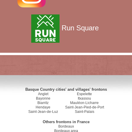
Run Square
Basque Country cities' and villages' frontons
Anglet
Espelette
Bayonne
Itxassou
Biarritz
Mauléon-Licharre
Hendaye
Saint-Jean-Pied-de-Port
Saint-Jean-de-Luz
Saint-Palais
Others frontons in France
Bordeaux
Bordeaux area