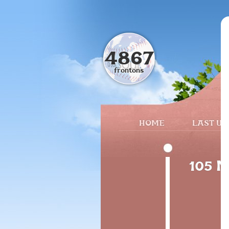
4867
frontons
HOME
LAST UP
105 M