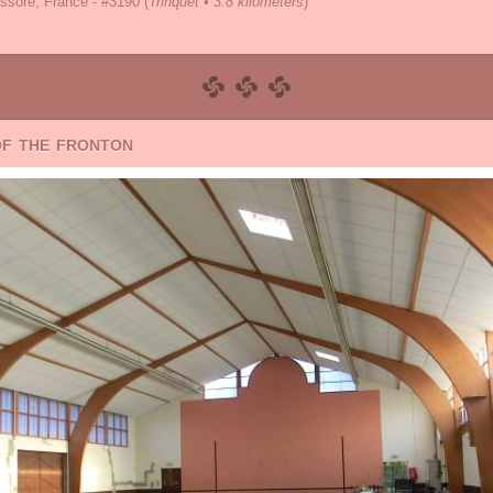
ssore, France - #3190
(
Trinquet • 3.8 kilometers
)
of the fronton