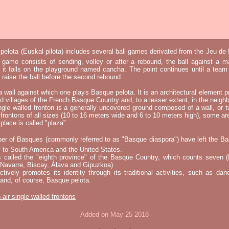
elota (Euskal pilota) includes several ball games derivated from the Jeu d
e game consists of sending, volley or after a rebound, the ball against a 
t it falls on the playground named cancha. The point continues until a tea
 to raise the ball before the second rebound.
 a wall against which one plays Basque pelota. It is an architectural element p
nd villages of the French Basque Country and, to a lesser extent, in the neighb
ngle walled fronton is a generally uncovered ground composed of a wall, or 
 frontons of all sizes (10 to 16 meters wide and 6 to 10 meters high), some a
place is called "plaza".
er of Basques (commonly referred to as "Basque diaspora") have left the B
 to South America and the United States.
s called the "eighth province" of the Basque Country, which counts seven (
 Navarre, Biscay, Álava and Gipuzkoa).
tively promotes its identity through its traditional activities, such as da
nd, of course, Basque pelota.
-air single walled frontons
Added on May 25 2018