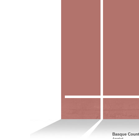
Basque Countr