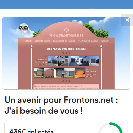
✕
FRONTONS.NET
DATES
SEARCH A FRONTON
SUGGEST A
erkatu Plaza, 64250 Espelette, 
#2514
Open-air single walled fronton
Location
Photos
Comments and Feedback
|
|