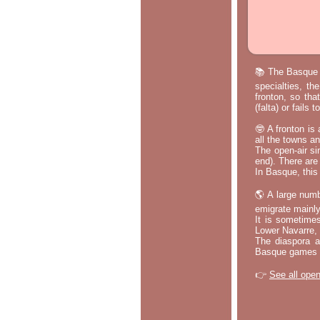
📚 The Basque p
specialties, th
fronton, so tha
(falta) or fails
🤓 A fronton is
all the towns a
The open-air si
end). There are
In Basque, this 
🌎 A large numb
emigrate mainly
It is sometime
Lower Navarre,
The diaspora ac
Basque games a
👉
See all open