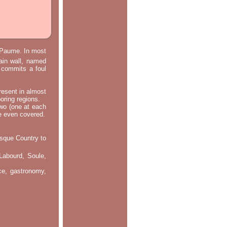
e Paume. In most
main wall, named
m commits a foul
resent in almost
oring regions.
two (one at each
re even covered.
asque Country to
Labourd, Soule,
nce, gastronomy,