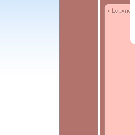
› Location