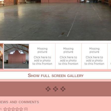
Show full screen gallery
views and comments
n:
(0)