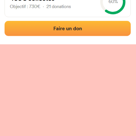
 of the fronton