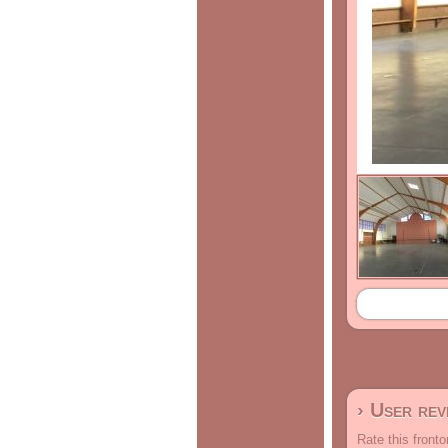
› User re
Rate this fronto