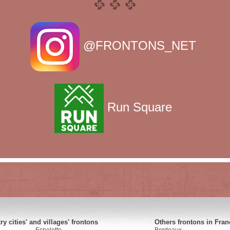
@FRONTONS_NET
Run Square
y cities' and villages' frontons
Others frontons in Fran