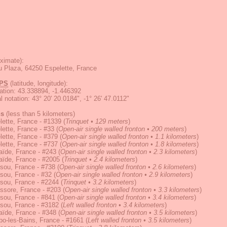
ximate):
 Plaza, 64250 Espelette, France
PS
(latitude, longitude):
ation
:
43.338894, -1.446392
 notation
:
43° 20' 20.0184", -1° 26' 47.0112"
ns
(less than 5 kilometers)
ette, France - #1339
(
Trinquet • 129 meters
)
ette, France - #33
(
Open-air single walled fronton • 200 meters
)
ette, France - #379
(
Open-air single walled fronton • 1.1 kilometers
)
ette, France - #737
(
Open-air single walled fronton • 1.8 kilometers
)
ïde, France - #243
(
Open-air single walled fronton • 2.3 kilometers
)
aïde, France - #2005
(
Trinquet • 2.4 kilometers
)
sou, France - #738
(
Open-air single walled fronton • 2.6 kilometers
)
sou, France - #32
(
Open-air single walled fronton • 2.9 kilometers
)
sou, France - #2244
(
Trinquet • 3.2 kilometers
)
ssore, France - #203
(
Open-air single walled fronton • 3.3 kilometers
)
sou, France - #841
(
Open-air single walled fronton • 3.4 kilometers
)
sou, France - #3182
(
Left walled fronton • 3.4 kilometers
)
ïde, France - #348
(
Open-air single walled fronton • 3.5 kilometers
)
o-les-Bains, France - #1661
(
Left walled fronton • 3.5 kilometers
)