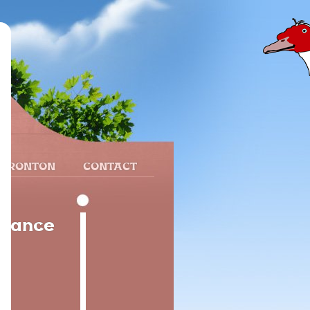
 FRONTON
CONTACT
France