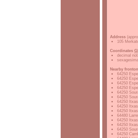
Address
(appro
105 Merkatu
Coordinates
G
decimal not
sexagesimal
Nearby fronto
64250 Espel
64250 Espel
64250 Espel
64250 Espel
64250 Soura
64250 Sour
64250 Itxas
64250 Itxas
64250 Itxas
64480 Larre
64250 Itxas
64250 Itxas
64250 Soura
64250 Camb