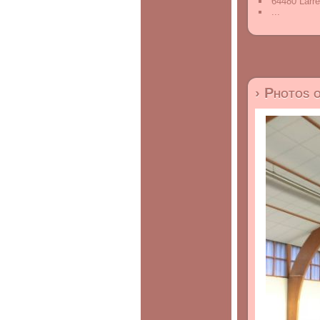
64480 Larre
...
› Photos 