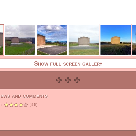
Show full screen gallery
views and comments
n:
(3.8)