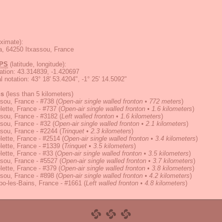
ximate):
a, 64250 Itxassou, France
PS
(latitude, longitude):
ation
:
43.314839, -1.420697
 notation
:
43° 18' 53.4204", -1° 25' 14.5092"
ns
(less than 5 kilometers)
sou, France - #738
(
Open-air single walled fronton • 772 meters
)
ette, France - #737
(
Open-air single walled fronton • 1.6 kilometers
)
sou, France - #3182
(
Left walled fronton • 1.6 kilometers
)
sou, France - #32
(
Open-air single walled fronton • 2.1 kilometers
)
sou, France - #2244
(
Trinquet • 2.3 kilometers
)
ette, France - #2514
(
Open-air single walled fronton • 3.4 kilometers
)
ette, France - #1339
(
Trinquet • 3.5 kilometers
)
ette, France - #33
(
Open-air single walled fronton • 3.5 kilometers
)
sou, France - #5527
(
Open-air single walled fronton • 3.7 kilometers
)
ette, France - #379
(
Open-air single walled fronton • 3.8 kilometers
)
sou, France - #898
(
Open-air single walled fronton • 4.2 kilometers
)
o-les-Bains, France - #1661
(
Left walled fronton • 4.8 kilometers
)