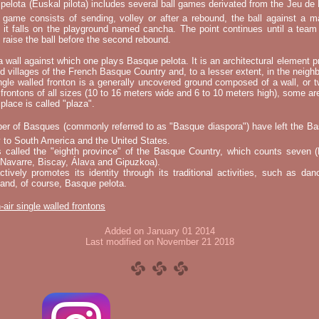
elota (Euskal pilota) includes several ball games derivated from the Jeu d
e game consists of sending, volley or after a rebound, the ball against a 
t it falls on the playground named cancha. The point continues until a tea
 to raise the ball before the second rebound.
 a wall against which one plays Basque pelota. It is an architectural element p
nd villages of the French Basque Country and, to a lesser extent, in the neighb
ngle walled fronton is a generally uncovered ground composed of a wall, or 
 frontons of all sizes (10 to 16 meters wide and 6 to 10 meters high), some a
place is called "plaza".
er of Basques (commonly referred to as "Basque diaspora") have left the B
 to South America and the United States.
s called the "eighth province" of the Basque Country, which counts seven (
 Navarre, Biscay, Álava and Gipuzkoa).
tively promotes its identity through its traditional activities, such as da
nd, of course, Basque pelota.
-air single walled frontons
Added on January 01 2014
Last modified on November 21 2018