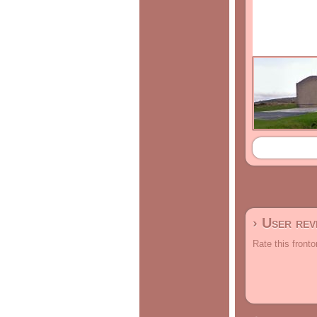
› User re
Rate this fronto