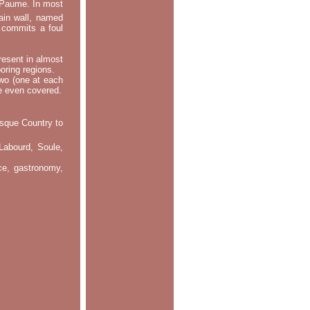
e Paume. In most
main wall, named
m commits a foul
resent in almost
oring regions.
two (one at each
re even covered.
asque Country to
Labourd, Soule,
nce, gastronomy,