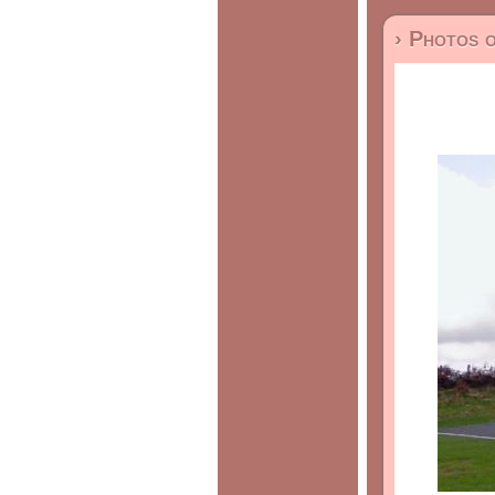
› Photos 