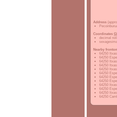
Address
(appro
Pecoinburu
Coordinates
G
decimal not
sexagesimal
Nearby fronto
64250 Itxas
64250 Espel
64250 Itxas
64250 Itxas
64250 Itxas
64250 Espel
64250 Espel
64250 Espel
64250 Itxas
64250 Espel
64250 Itxas
64250 Camb