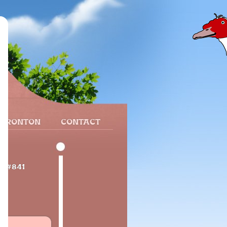
 FRONTON
CONTACT
e
#841