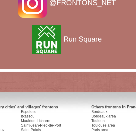
@FRONTONS_NET
Run Square
y cities' and villages' frontons
Others frontons in Fran
Espelette
Bordeaux
Itxassou
Bordeaux area
Mauléon-Licharre
Toulouse
Saint-Jean-Pied-de-Port
Toulouse area
Luz
Saint-Palais
Paris area