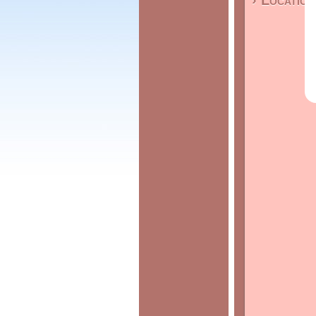
› Location