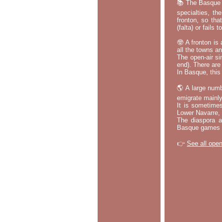
📚 The Basque p
specialties, th
fronton, so tha
(falta) or fails
🤓 A fronton is
all the towns a
The open-air si
end). There are
In Basque, this 
🌎 A large numb
emigrate mainly
It is sometime
Lower Navarre,
The diaspora ac
Basque games a
👉
See all open