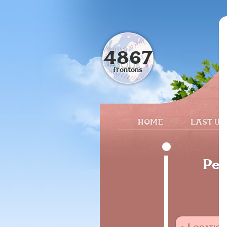
4867
frontons
HOME
LAST UP
Pec