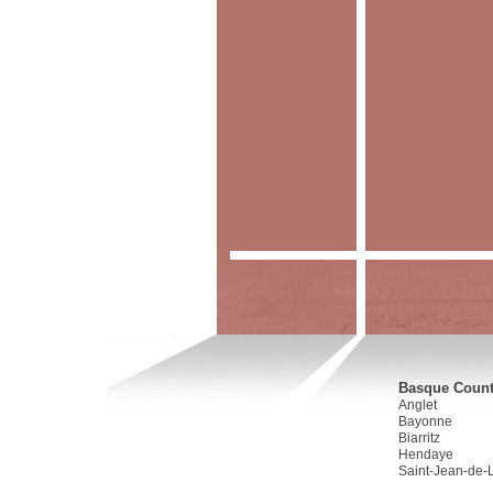
Basque Countr
Anglet
Bayonne
Biarritz
Hendaye
Saint-Jean-de-