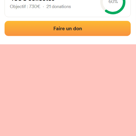
 of the fronton