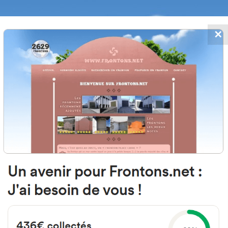
✕
FRONTONS.NET
DATES
SEARCH A FRONTON
SUGGEST A
oinburua, 64250 Itxassou, Franc
Open-air single walled fronton
Location
Photos
Comments and Feedback
|
|