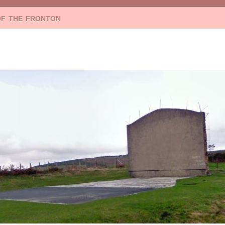
of the fronton