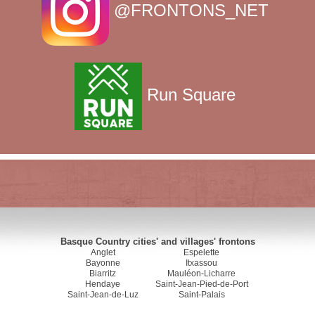
@FRONTONS_NET
Run Square
Basque Country cities' and villages' frontons
Anglet
Espelette
Bayonne
Itxassou
Biarritz
Mauléon-Licharre
Hendaye
Saint-Jean-Pied-de-Port
Saint-Jean-de-Luz
Saint-Palais