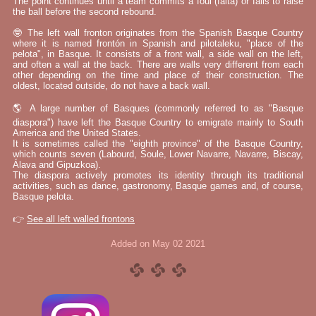
The point continues until a team commits a foul (falta) or fails to raise
the ball before the second rebound.
🤓 The left wall fronton originates from the Spanish Basque Country
where it is named frontón in Spanish and pilotaleku, "place of the
pelota", in Basque. It consists of a front wall, a side wall on the left,
and often a wall at the back. There are walls very different from each
other depending on the time and place of their construction. The
oldest, located outside, do not have a back wall.
🌎 A large number of Basques (commonly referred to as "Basque
diaspora") have left the Basque Country to emigrate mainly to South
America and the United States.
It is sometimes called the "eighth province" of the Basque Country,
which counts seven (Labourd, Soule, Lower Navarre, Navarre, Biscay,
Álava and Gipuzkoa).
The diaspora actively promotes its identity through its traditional
activities, such as dance, gastronomy, Basque games and, of course,
Basque pelota.
👉
See all left walled frontons
Added on May 02 2021