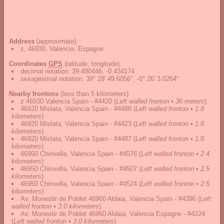
Address
(approximate):
z, 46930, Valencia, Espagne
Coordinates
GPS
(latitude, longitude):
decimal notation
:
39.480446, -0.434174
sexagesimal notation
:
39° 28' 49.6056", -0° 26' 3.0264"
Nearby frontons
(less than 5 kilometers)
z 46930 Valencia Spain - #4420
(
Left walled fronton • 36 meters
)
46920 Mislata, Valencia Spain - #4488
(
Left walled fronton • 1.8
kilometers
)
46920 Mislata, Valencia Spain - #4423
(
Left walled fronton • 1.8
kilometers
)
46920 Mislata, Valencia Spain - #4487
(
Left walled fronton • 1.8
kilometers
)
46950 Chirivella, Valencia Spain - #4576
(
Left walled fronton • 2.4
kilometers
)
46950 Chirivella, Valencia Spain - #4507
(
Left walled fronton • 2.5
kilometers
)
46950 Chirivella, Valencia Spain - #4524
(
Left walled fronton • 2.5
kilometers
)
Av. Monestir de Poblet 46960 Aldaia, Valencia Spain - #4396
(
Left
walled fronton • 3.0 kilometers
)
Av. Monestir de Poblet 46960 Aldaia, Valencia Espagne - #4224
(
Left walled fronton • 3.0 kilometers
)