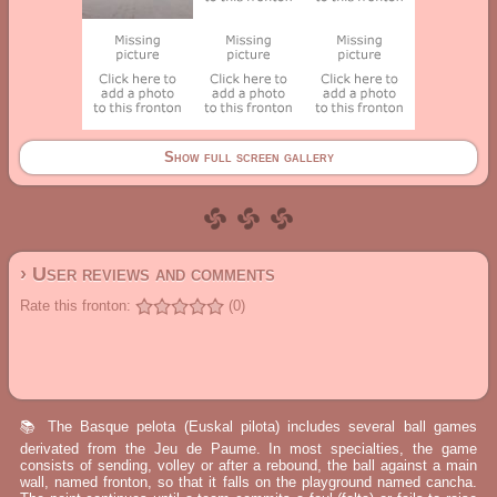
Show full screen gallery
› User reviews and comments
Rate this fronton:
(0)
📚 The Basque pelota (Euskal pilota) includes several ball games
derivated from the Jeu de Paume. In most specialties, the game
consists of sending, volley or after a rebound, the ball against a main
wall, named fronton, so that it falls on the playground named cancha.