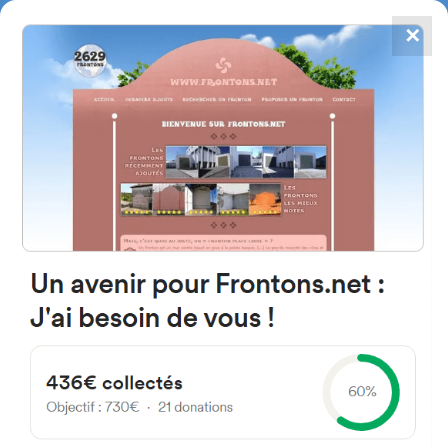
✕
4867
frontons
FRONTONS.NET
SEARCH A FRONTON
SUGGEST A FRONTON
z, 46930, Valencia, Espagne
#4176
Left walled fronton
Location
Photos
Comments and Feedback
|
|
› Location of the fronton