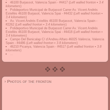
46100 Burjassot, Valencia Spain - #4417
(
Left walled fronton • 3.4
kilometers
)
Polideportivo Municipal de Burjassot Carrer Av. Vicent Andrés
Estellés 46100 Burjasot, Valencia Spai - #4432
(
Left walled fronton •
3.4 kilometers
)
Av. Vicent Andrés Estellés 46100 Burjassot, Valencia Spain -
#2262
(
Left walled fronton • 3.4 kilometers
)
Polideportivo Municipal de Burjassot Carrer Av. Vicent Andrés
Estellés 46100 Burjasot, Valencia Spai - #4418
(
Left walled fronton •
3.4 kilometers
)
Campo Del Benicalap C/ d’Andreu Alfaro 46025 València, Valencia
Spain - #4486
(
Left walled fronton • 3.8 kilometers
)
46210 Picanya, Valencia Spain - #4517
(
Left walled fronton • 3.8
kilometers
)
...
› Photos of the fronton