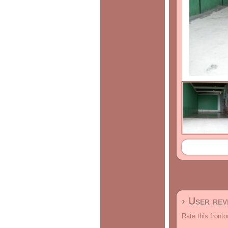
› User re
Rate this fronto