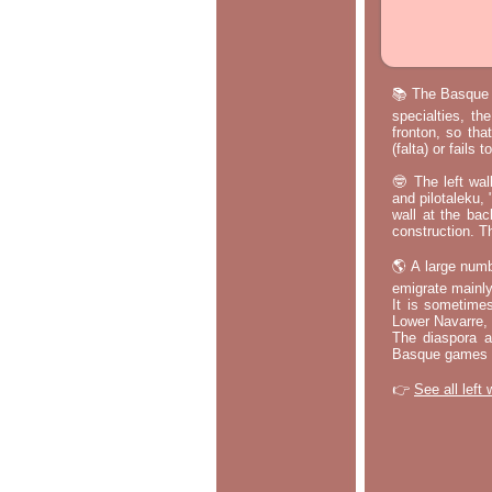
📚 The Basque p
specialties, th
fronton, so tha
(falta) or fails
🤓 The left wal
and pilotaleku, 
wall at the bac
construction. T
🌎 A large numb
emigrate mainly
It is sometime
Lower Navarre,
The diaspora ac
Basque games a
👉
See all left