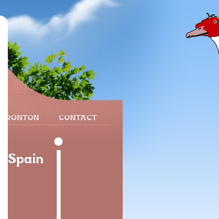
 FRONTON
CONTACT
, Spain