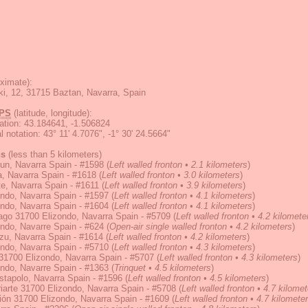
ximate):
ki, 12, 31715 Baztan, Navarra, Spain
PS
(latitude, longitude):
ation
:
43.184641, -1.506824
 notation
:
43° 11' 4.7076", -1° 30' 24.5664"
ns
(less than 5 kilometers)
un, Navarra Spain - #1598
(
Left walled fronton • 2.1 kilometers
)
, Navarra Spain - #1618
(
Left walled fronton • 3.0 kilometers
)
e, Navarra Spain - #1611
(
Left walled fronton • 3.9 kilometers
)
ndo, Navarra Spain - #1597
(
Left walled fronton • 4.1 kilometers
)
ndo, Navarra Spain - #1604
(
Left walled fronton • 4.1 kilometers
)
ago 31700 Elizondo, Navarra Spain - #5709
(
Left walled fronton • 4.2 kilomete
ndo, Navarre Spain - #624
(
Open-air single walled fronton • 4.2 kilometers
)
zu, Navarra Spain - #1614
(
Left walled fronton • 4.2 kilometers
)
ndo, Navarra Spain - #5710
(
Left walled fronton • 4.3 kilometers
)
31700 Elizondo, Navarra Spain - #5707
(
Left walled fronton • 4.3 kilometers
)
ndo, Navarre Spain - #1363
(
Trinquet • 4.5 kilometers
)
tapolo, Navarra Spain - #1596
(
Left walled fronton • 4.5 kilometers
)
Iriarte 31700 Elizondo, Navarra Spain - #5708
(
Left walled fronton • 4.7 kilome
ión 31700 Elizondo, Navarra Spain - #1609
(
Left walled fronton • 4.7 kilomete