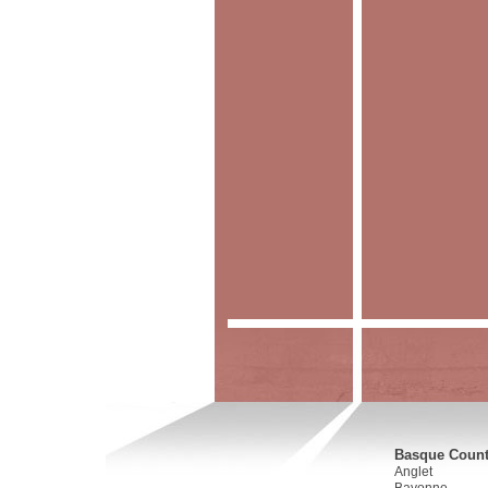
Basque Countr
Anglet