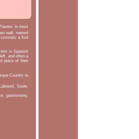
e Paume. In most
main wall, named
m commits a foul
ontón in Spanish
left, and often a
d place of their
asque Country to
Labourd, Soule,
nce, gastronomy,