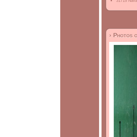
31715 Nava
› Photos 