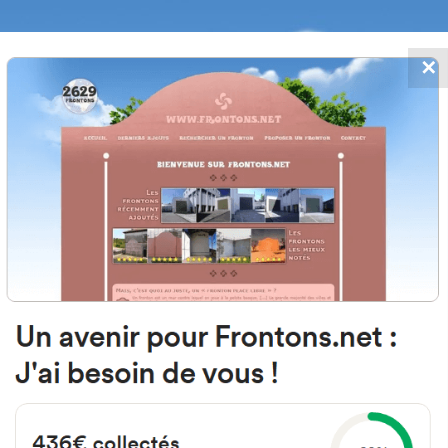
✕
FRONTONS.NET
DATES
SEARCH A FRONTON
SUGGEST A
 Ordoki, 12, 31715 Baztan, Navarra
#1603
Left walled fronton
Location
Photos
Comments and Feedback
|
|