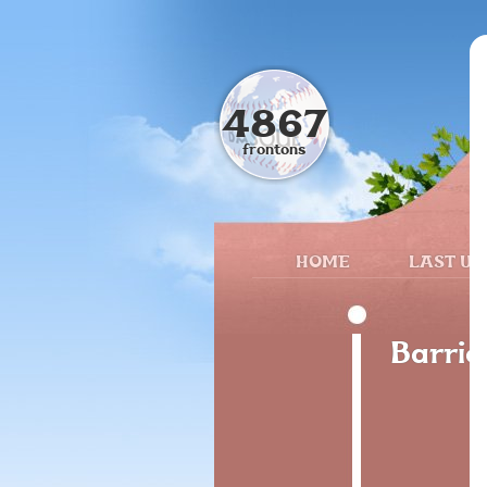
4867
frontons
HOME
LAST UP
Barrio