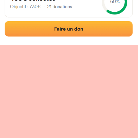
 of the fronton