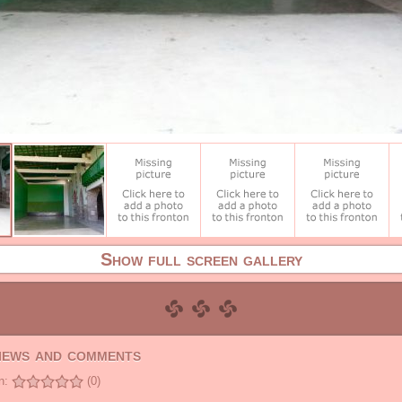
Show full screen gallery
views and comments
n:
(0)