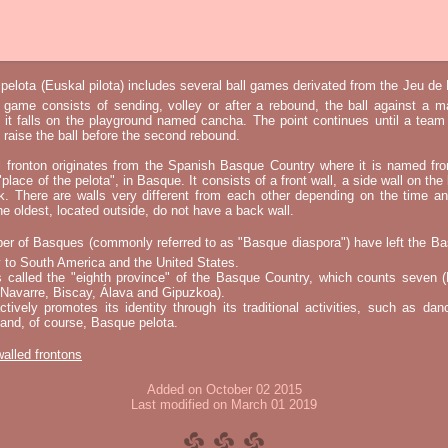
elota (Euskal pilota) includes several ball games derivated from the Jeu d
e game consists of sending, volley or after a rebound, the ball against a 
t it falls on the playground named cancha. The point continues until a tea
 to raise the ball before the second rebound.
l fronton originates from the Spanish Basque Country where it is named fr
"place of the pelota", in Basque. It consists of a front wall, a side wall on the 
k. There are walls very different from each other depending on the time an
he oldest, located outside, do not have a back wall.
er of Basques (commonly referred to as "Basque diaspora") have left the B
 to South America and the United States.
s called the "eighth province" of the Basque Country, which counts seven (
 Navarre, Biscay, Álava and Gipuzkoa).
tively promotes its identity through its traditional activities, such as da
nd, of course, Basque pelota.
 walled frontons
Added on October 02 2015
Last modified on March 01 2019