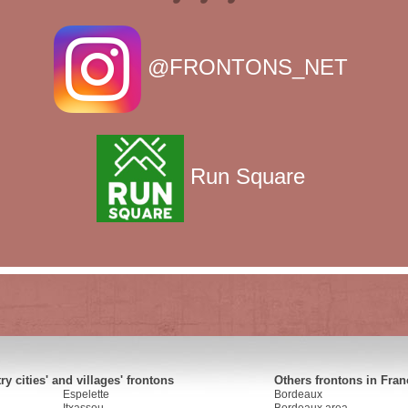
@FRONTONS_NET
Run Square
y cities' and villages' frontons
Others frontons in Fran
Espelette
Bordeaux