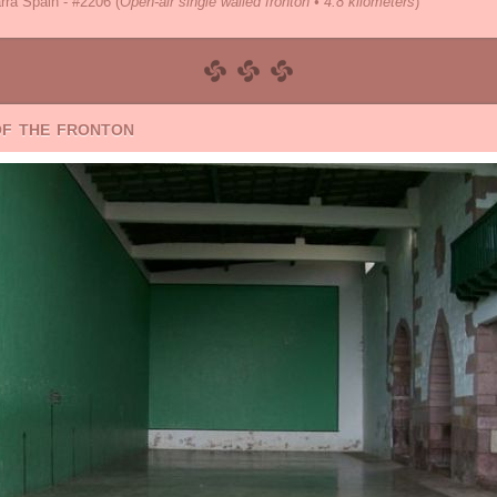
rra Spain - #2206
(
Open-air single walled fronton • 4.8 kilometers
)
of the fronton