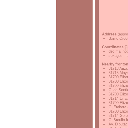
Address
(appro
Barrio Ordo
Coordinates
G
decimal not
sexagesimal
Nearby fronto
31713 Arizc
31715 Maya
31700 Elbet
31700 Elizo
31700 Elizo
C. de Santi
31700 Elizo
31714 Errat
31700 Elizo
C. Erabeta 
31700 Elizo
31714 Goros
C. Braulio 
Av. Diputac