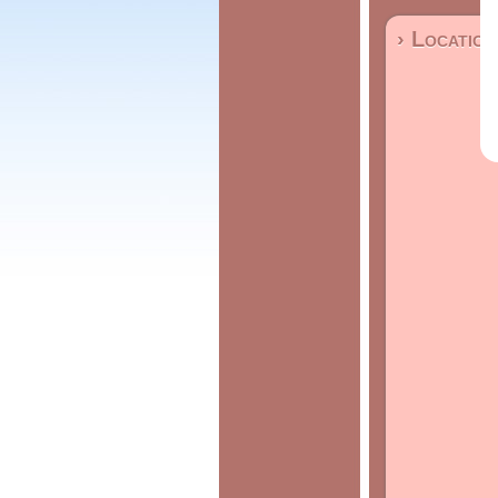
› Location